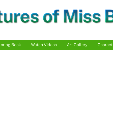
ures of Miss 
loring Book
Watch Videos
Art Gallery
Charact