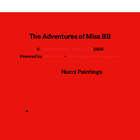
Back
The Adventures of Miss BB
To
©
The Adventures of Miss BB
2026
Top
Powered by
WordPress
•
Themify WordPress Themes
Nucci Paintings