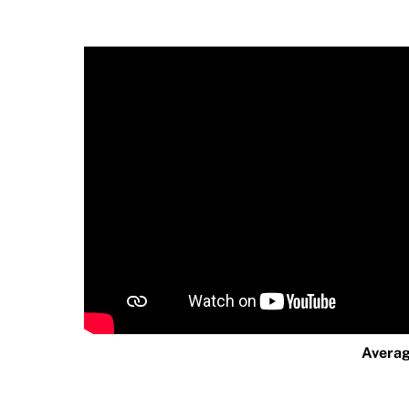
Averag