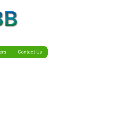
BB
ers
Contact Us