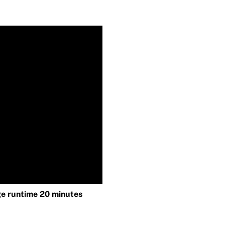
e runtime 20 minutes