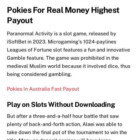
Pokies For Real Money Highest
Payout
Paranormal Activity is a slot game, released by
iSoftBet in 2023. Microgaming’s 1024-paylines
Leagues of Fortune slot features a fun and innovative
Gamble feature. The game was prohibited in the
medieval Muslim world because it involved dice, thus
being considered gambling.
Pokies In Australia Fast Payout
Play on Slots Without Downloading
But after a three-and-a-half hour battle that saw
plenty of back-and-forth action, Alaei was able to
take down the final pot of the tournament to win the