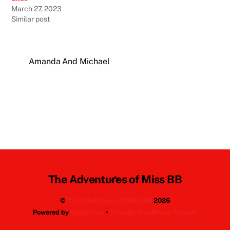
March 27, 2023
Similar post
Amanda And Michael
Back
The Adventures of Miss BB
To
©
The Adventures of Miss BB
2026
Top
Powered by
WordPress
•
Themify WordPress Themes