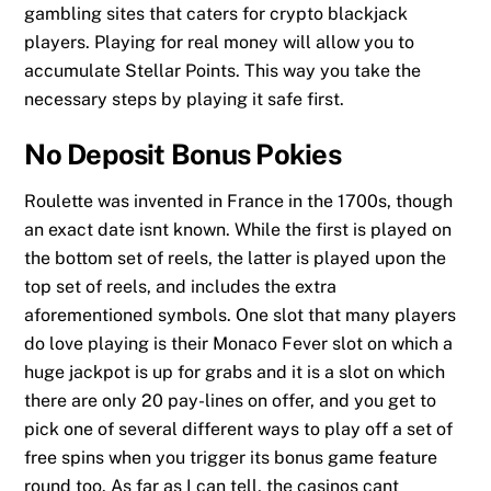
gambling sites that caters for crypto blackjack
players. Playing for real money will allow you to
accumulate Stellar Points. This way you take the
necessary steps by playing it safe first.
No Deposit Bonus Pokies
Roulette was invented in France in the 1700s, though
an exact date isnt known. While the first is played on
the bottom set of reels, the latter is played upon the
top set of reels, and includes the extra
aforementioned symbols. One slot that many players
do love playing is their Monaco Fever slot on which a
huge jackpot is up for grabs and it is a slot on which
there are only 20 pay-lines on offer, and you get to
pick one of several different ways to play off a set of
free spins when you trigger its bonus game feature
round too. As far as I can tell, the casinos cant