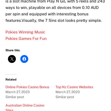
is a slot machine from Play N Go, with 5 reels and 243
ways to win, playable on all devices from 0.10 AUD
per spin and equipped with interesting bonus
features.Visually, the 7 Sins slot looks pretty simple.
Pokies Winning Music
Pokies Games For Fun
Share this:
Related
Online Pokies Casino Bonus
Top Nz Casino Websites
March 27, 2023
March 27, 2023
Similar post
Similar post
Australian Online Casino
Sites