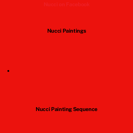
Nucci on Facebook
Nucci Paintings
Nucci Painting Sequence