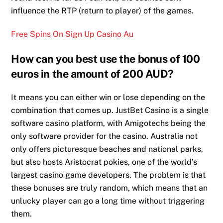
influence the RTP (return to player) of the games.
Free Spins On Sign Up Casino Au
How can you best use the bonus of 100
euros in the amount of 200 AUD?
It means you can either win or lose depending on the
combination that comes up. JustBet Casino is a single
software casino platform, with Amigotechs being the
only software provider for the casino. Australia not
only offers picturesque beaches and national parks,
but also hosts Aristocrat pokies, one of the world’s
largest casino game developers. The problem is that
these bonuses are truly random, which means that an
unlucky player can go a long time without triggering
them.