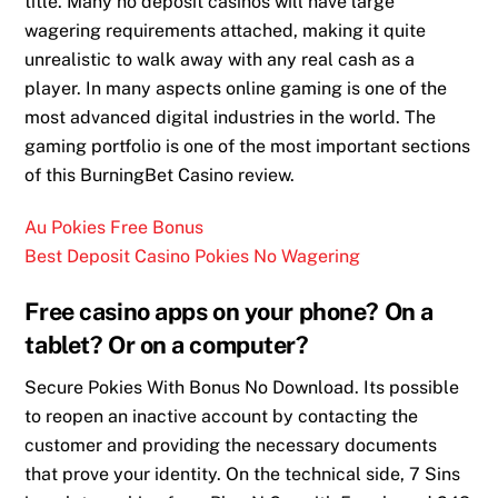
title. Many no deposit casinos will have large
wagering requirements attached, making it quite
unrealistic to walk away with any real cash as a
player. In many aspects online gaming is one of the
most advanced digital industries in the world. The
gaming portfolio is one of the most important sections
of this BurningBet Casino review.
Au Pokies Free Bonus
Best Deposit Casino Pokies No Wagering
Free casino apps on your phone? On a
tablet? Or on a computer?
Secure Pokies With Bonus No Download. Its possible
to reopen an inactive account by contacting the
customer and providing the necessary documents
that prove your identity. On the technical side, 7 Sins