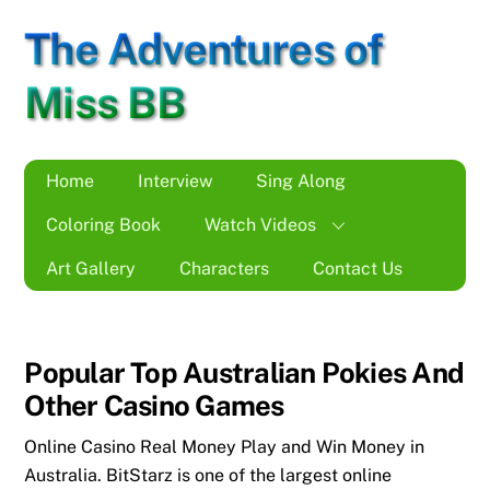
Skip
The Adventures of
to
content
Miss BB
Home
Interview
Sing Along
Coloring Book
Watch Videos
Art Gallery
Characters
Contact Us
Popular Top Australian Pokies And
Other Casino Games
Online Casino Real Money Play and Win Money in
Australia. BitStarz is one of the largest online