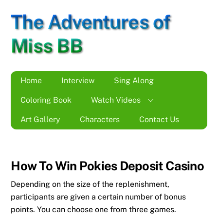
Skip
The Adventures of
to
content
Miss BB
Home
Interview
Sing Along
Coloring Book
Watch Videos
Art Gallery
Characters
Contact Us
How To Win Pokies Deposit Casino
Depending on the size of the replenishment,
participants are given a certain number of bonus
points. You can choose one from three games.