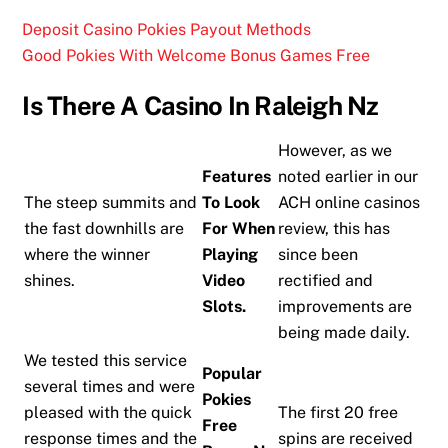
Deposit Casino Pokies Payout Methods
Good Pokies With Welcome Bonus Games Free
Is There A Casino In Raleigh Nz
However, as we
Features
noted earlier in our
The steep summits and
To Look
ACH online casinos
the fast downhills are
For When
review, this has
where the winner
Playing
since been
shines.
Video
rectified and
Slots.
improvements are
being made daily.
We tested this service
Popular
several times and were
Pokies
pleased with the quick
The first 20 free
Free
response times and the
spins are received