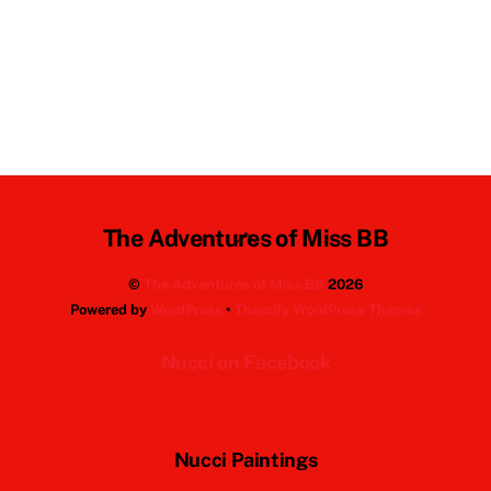
Back
The Adventures of Miss BB
To
©
The Adventures of Miss BB
2026
Top
Powered by
WordPress
•
Themify WordPress Themes
Nucci on Facebook
Nucci Paintings