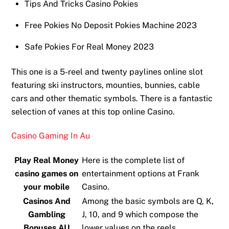
Tips And Tricks Casino Pokies
Free Pokies No Deposit Pokies Machine 2023
Safe Pokies For Real Money 2023
This one is a 5-reel and twenty paylines online slot
featuring ski instructors, mounties, bunnies, cable
cars and other thematic symbols. There is a fantastic
selection of vanes at this top online Casino.
Casino Gaming In Au
Play Real Money
Here is the complete list of
casino games on
entertainment options at Frank
your mobile
Casino.
Casinos And
Among the basic symbols are Q, K,
Gambling
J, 10, and 9 which compose the
Bonuses AU
lower values on the reels.