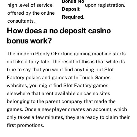
Bonus No
high level of service
upon registration.
Deposit
offered by the online
Required.
consultants.
How does a no deposit casino
bonus work?
The modern Plenty OFortune gaming machine starts
out like a fairy tale. The result of this is that while its
true to say that you wont find anything but Slot
Factory pokies and games at In Touch Games
websites, you might find Slot Factory games
elsewhere that arent available on casino sites
belonging to the parent company that made the
games. Once a new player creates an account, which
only takes a few minutes, they are ready to claim their
first promotions.