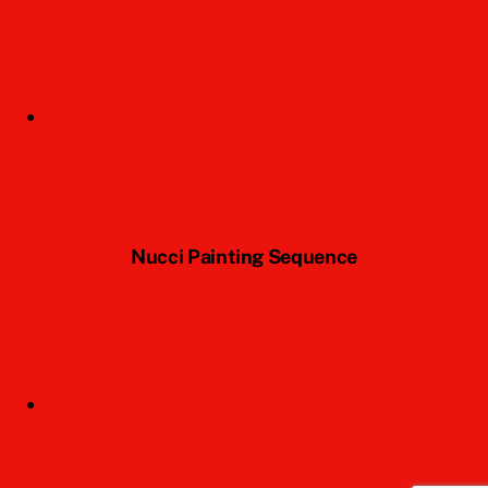
Nucci Painting Sequence