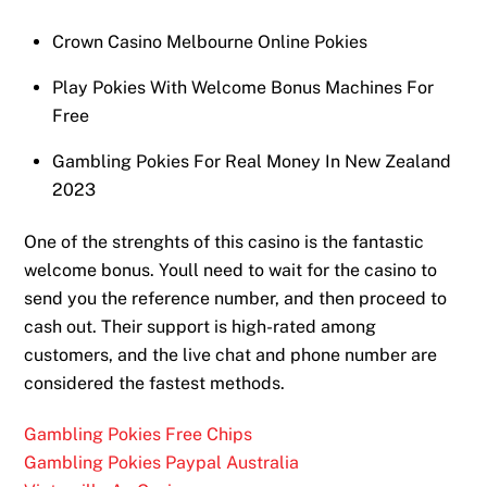
Crown Casino Melbourne Online Pokies
Play Pokies With Welcome Bonus Machines For
Free
Gambling Pokies For Real Money In New Zealand
2023
One of the strenghts of this casino is the fantastic
welcome bonus. Youll need to wait for the casino to
send you the reference number, and then proceed to
cash out. Their support is high-rated among
customers, and the live chat and phone number are
considered the fastest methods.
Gambling Pokies Free Chips
Gambling Pokies Paypal Australia