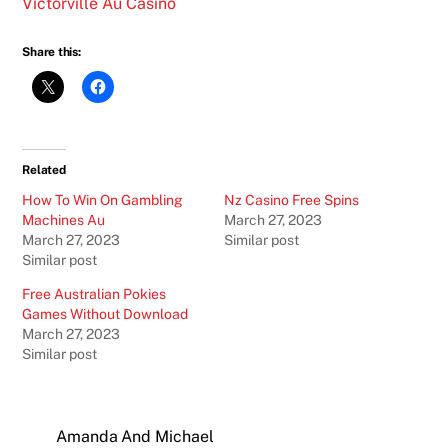
Victorville Au Casino
Share this:
Related
How To Win On Gambling
Nz Casino Free Spins
Machines Au
March 27, 2023
March 27, 2023
Similar post
Similar post
Free Australian Pokies
Games Without Download
March 27, 2023
Similar post
Amanda And Michael