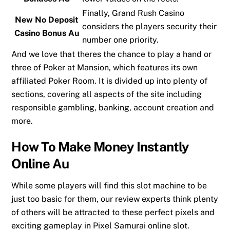
Finally, Grand Rush Casino
New No Deposit
considers the players security their
Casino Bonus Au
number one priority.
And we love that theres the chance to play a hand or
three of Poker at Mansion, which features its own
affiliated Poker Room. It is divided up into plenty of
sections, covering all aspects of the site including
responsible gambling, banking, account creation and
more.
How To Make Money Instantly
Online Au
While some players will find this slot machine to be
just too basic for them, our review experts think plenty
of others will be attracted to these perfect pixels and
exciting gameplay in Pixel Samurai online slot.