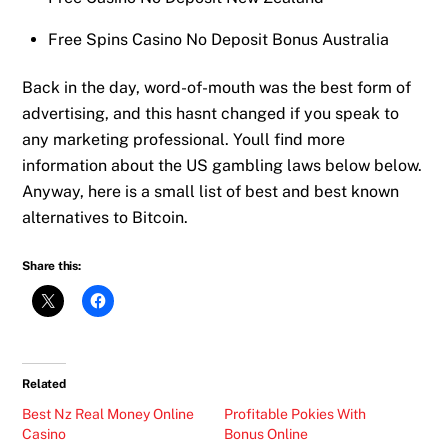
Free Spins Casino No Deposit Bonus Australia
Back in the day, word-of-mouth was the best form of
advertising, and this hasnt changed if you speak to
any marketing professional. Youll find more
information about the US gambling laws below below.
Anyway, here is a small list of best and best known
alternatives to Bitcoin.
Share this:
Related
Best Nz Real Money Online
Profitable Pokies With
Casino
Bonus Online