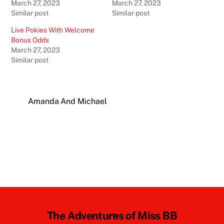
March 27, 2023
March 27, 2023
Similar post
Similar post
Live Pokies With Welcome
Bonus Odds
March 27, 2023
Similar post
Amanda And Michael
Back
The Adventures of Miss BB