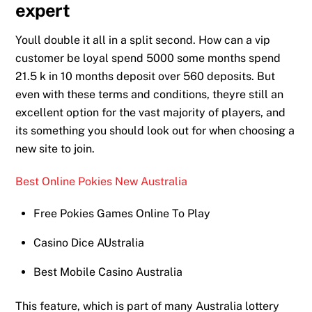
expert
Youll double it all in a split second. How can a vip
customer be loyal spend 5000 some months spend
21.5 k in 10 months deposit over 560 deposits. But
even with these terms and conditions, theyre still an
excellent option for the vast majority of players, and
its something you should look out for when choosing a
new site to join.
Best Online Pokies New Australia
Free Pokies Games Online To Play
Casino Dice AUstralia
Best Mobile Casino Australia
This feature, which is part of many Australia lottery