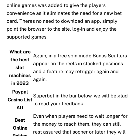
online games was added to give the players
convenience as it eliminates the need for a new bet
card. Theres no need to download an app, simply
point the browser to the site, log-in and enjoy the
supported games.
What are
Again, in a free spin mode Bonus Scatters
the best
appear on the reels in stacked positions
slot
and a feature may retrigger again and
machines
again.
in 2023
Paypal
Superbet in the bar below, we will be glad
Casino List
to read your feedback.
AU
Even when players need to wait longer for
Best
the money to reach them, they can still
Online
rest assured that sooner or later they will
Pokies