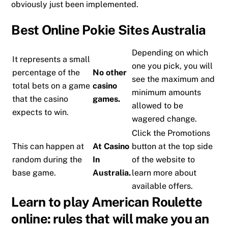
obviously just been implemented.
Best Online Pokie Sites Australia
Depending on which
It represents a small
one you pick, you will
percentage of the
No other
see the maximum and
total bets on a game
casino
minimum amounts
that the casino
games.
allowed to be
expects to win.
wagered change.
Click the Promotions
This can happen at
At Casino
button at the top side
random during the
In
of the website to
base game.
Australia.
learn more about
available offers.
Learn to play American Roulette
online: rules that will make you an