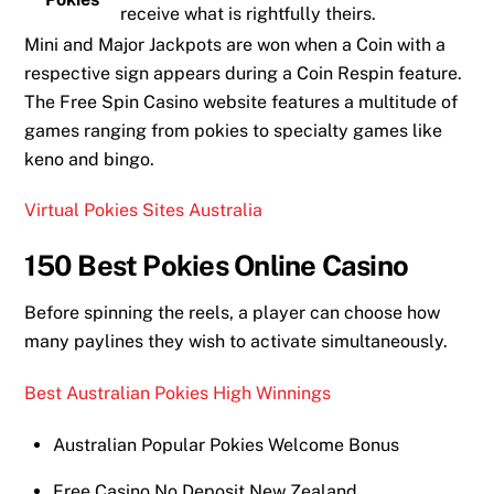
receive what is rightfully theirs.
Mini and Major Jackpots are won when a Coin with a
respective sign appears during a Coin Respin feature.
The Free Spin Casino website features a multitude of
games ranging from pokies to specialty games like
keno and bingo.
Virtual Pokies Sites Australia
150 Best Pokies Online Casino
Before spinning the reels, a player can choose how
many paylines they wish to activate simultaneously.
Best Australian Pokies High Winnings
Australian Popular Pokies Welcome Bonus
Free Casino No Deposit New Zealand