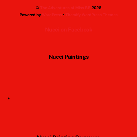
To
©
The Adventures of Miss BB
2026
Top
Powered by
WordPress
•
Themify WordPress Themes
Nucci on Facebook
Nucci Paintings