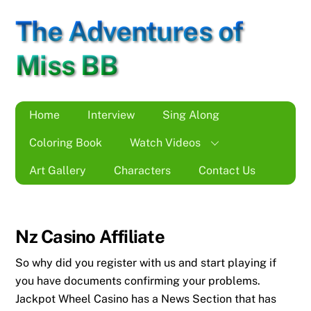
Skip
The Adventures of
to
content
Miss BB
Home
Interview
Sing Along
Coloring Book
Watch Videos
Art Gallery
Characters
Contact Us
Nz Casino Affiliate
So why did you register with us and start playing if
you have documents confirming your problems.
Jackpot Wheel Casino has a News Section that has