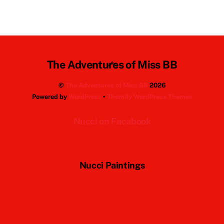
Back
The Adventures of Miss BB
To
©
The Adventures of Miss BB
2026
Top
Powered by
WordPress
•
Themify WordPress Themes
Nucci on Facebook
Nucci Paintings