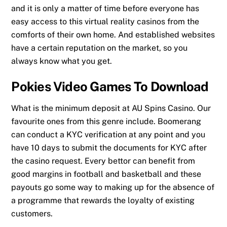
and it is only a matter of time before everyone has
easy access to this virtual reality casinos from the
comforts of their own home. And established websites
have a certain reputation on the market, so you
always know what you get.
Pokies Video Games To Download
What is the minimum deposit at AU Spins Casino. Our
favourite ones from this genre include. Boomerang
can conduct a KYC verification at any point and you
have 10 days to submit the documents for KYC after
the casino request. Every bettor can benefit from
good margins in football and basketball and these
payouts go some way to making up for the absence of
a programme that rewards the loyalty of existing
customers.