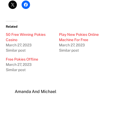
Related
50 Free Winning Pokies
Play New Pokies Online
Casino
Machine For Free
March 27, 2023
March 27, 2023
Similar post
Similar post
Free Pokies Offline
March 27, 2023
Similar post
Amanda And Michael