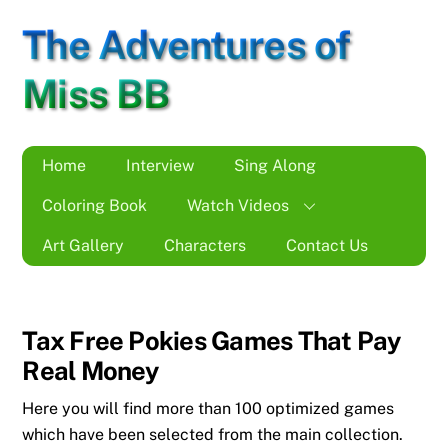
Skip
The Adventures of
to
content
Miss BB
Home
Interview
Sing Along
Coloring Book
Watch Videos
Art Gallery
Characters
Contact Us
Tax Free Pokies Games That Pay
Real Money
Here you will find more than 100 optimized games
which have been selected from the main collection.