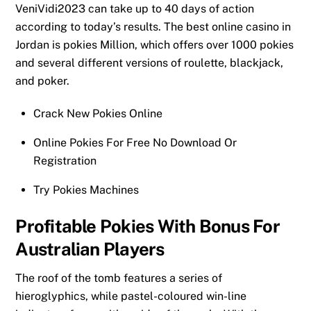
VeniVidi2023 can take up to 40 days of action
according to today’s results.
The best online casino in
Jordan is pokies Million, which offers over 1000 pokies
and several different versions of roulette, blackjack,
and poker.
Crack New Pokies Online
Online Pokies For Free No Download Or
Registration
Try Pokies Machines
Profitable Pokies With Bonus For
Australian Players
The roof of the tomb features a series of
hieroglyphics, while pastel-coloured win-line