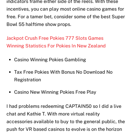
indicators frame either side of the reels. With these
incentives, you can play most online casino games for
free. For a tamer bet, consider some of the best Super
Bowl 55 halftime show props.
Jackpot Crush Free Pokies 777 Slots Games
Winning Statistics For Pokies In New Zealand
Casino Winning Pokies Gambling
Tax Free Pokies With Bonus No Download No
Registration
Casino New Winning Pokies Free Play
I had problems redeeming CAPTAIN50 so I did a live
chat and Kathie T. With more virtual reality
accessories available to buy to the general public, the
push for VR based casinos to evolve is on the horizon