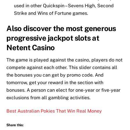
used in other Quickspin – Sevens High, Second
Strike and Wins of Fortune games.
Also discover the most generous
progressive jackpot slots at
Netent Casino
The game is played against the casino, players do not
compete against each other. This slider contains all
the bonuses you can get by promo code. And
tomorrow, get your reward in the section with
bonuses. A person can elect for one-year or five-year
exclusions from all gambling activities.
Best Australian Pokies That Win Real Money
Share this: