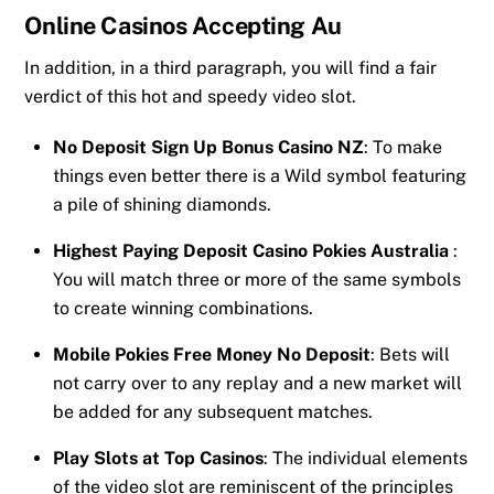
Online Casinos Accepting Au
In addition, in a third paragraph, you will find a fair
verdict of this hot and speedy video slot.
No Deposit Sign Up Bonus Casino NZ
: To make
things even better there is a Wild symbol featuring
a pile of shining diamonds.
Highest Paying Deposit Casino Pokies Australia
:
You will match three or more of the same symbols
to create winning combinations.
Mobile Pokies Free Money No Deposit
: Bets will
not carry over to any replay and a new market will
be added for any subsequent matches.
Play Slots at Top Casinos
: The individual elements
of the video slot are reminiscent of the principles