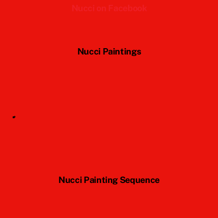
Nucci on Facebook
Nucci Paintings
Nucci Painting Sequence