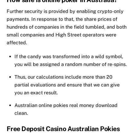
Further security is provided by enabling crypto-only
payments. In response to that, the share prices of
hundreds of companies in the field tumbled, and both
small companies and High Street operators were
affected.
If the candy was transformed into a wild symbol,
you will be assigned a random number of re-spins.
Thus, our calculations include more than 20
partial evaluations and ensure that we can give
you an exact result.
Australian online pokies real money download
clean.
Free Deposit Casino Australian Pokies