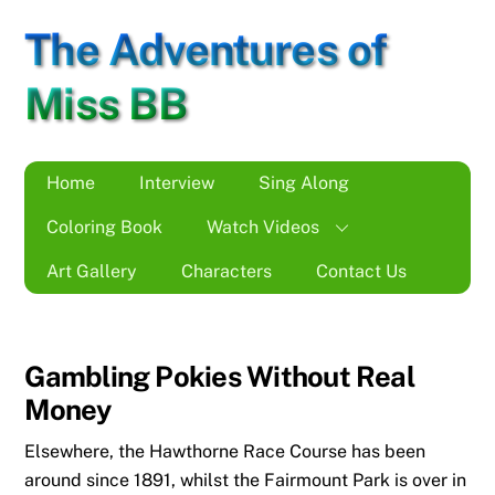
Skip
The Adventures of
to
content
Miss BB
Home
Interview
Sing Along
Coloring Book
Watch Videos
Art Gallery
Characters
Contact Us
Gambling Pokies Without Real
Money
Elsewhere, the Hawthorne Race Course has been
around since 1891, whilst the Fairmount Park is over in