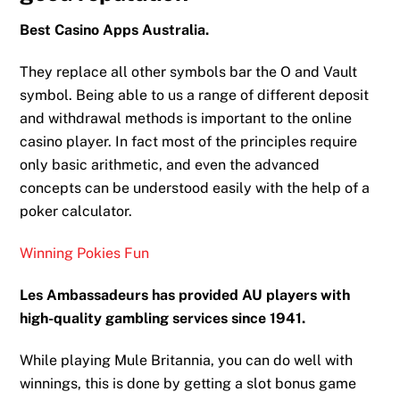
Best Casino Apps Australia.
They replace all other symbols bar the O and Vault
symbol. Being able to us a range of different deposit
and withdrawal methods is important to the online
casino player. In fact most of the principles require
only basic arithmetic, and even the advanced
concepts can be understood easily with the help of a
poker calculator.
Winning Pokies Fun
Les Ambassadeurs has provided AU players with
high-quality gambling services since 1941.
While playing Mule Britannia, you can do well with
winnings, this is done by getting a slot bonus game