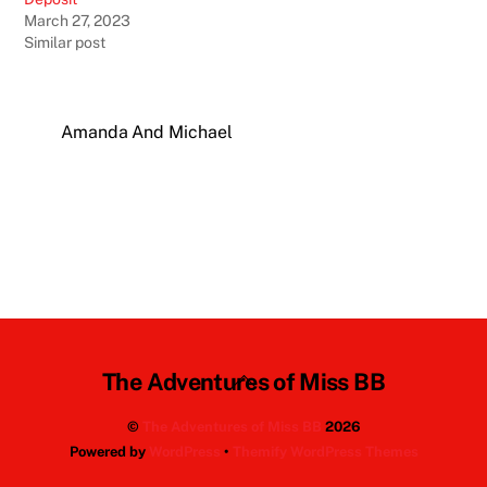
March 27, 2023
Similar post
Amanda And Michael
Back
The Adventures of Miss BB
To
©
The Adventures of Miss BB
2026
Top
Powered by
WordPress
•
Themify WordPress Themes