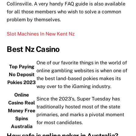
Collinsville. A very handy FAQ guide is also available
for all those members who wish to solve a common
problem by themselves.
Slot Machines In New Kent Nz
Best Nz Casino
One of our favorite things in the world of
Top Paying
online gambling websites is when one of
No Deposit
the best land-based pokies makes its
Pokies 2023
way over to the iGaming industry.
Online
Since the 2023’s, Super Tuesday has
Casino Real
traditionally hosted most of the state
Money Free
primaries, and marks a pivotal moment
Spins
for most candidates.
Australia
How safe is online poker in Australia?