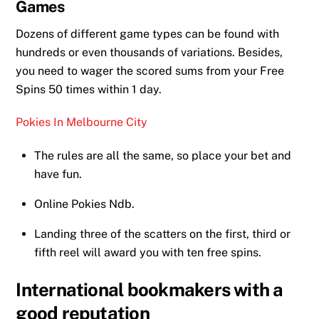
Games
Dozens of different game types can be found with
hundreds or even thousands of variations. Besides,
you need to wager the scored sums from your Free
Spins 50 times within 1 day.
Pokies In Melbourne City
The rules are all the same, so place your bet and
have fun.
Online Pokies Ndb.
Landing three of the scatters on the first, third or
fifth reel will award you with ten free spins.
International bookmakers with a
good reputation