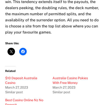
win. This tendency extends itself to the payouts, the
dealers peeking, the doubling rules, the deck number,
the maximum number of permitted splits, and the
availability of the surrender option. All you need to do
is choose a site from the top list above where you can
play your favourite games.
Share this:
Related
$10 Deposit Australia
Australia Casino Pokies
Casino
With Free Money
March 27, 2023
March 27, 2023
Similar post
Similar post
Best Casino Online Nz No
Deposit