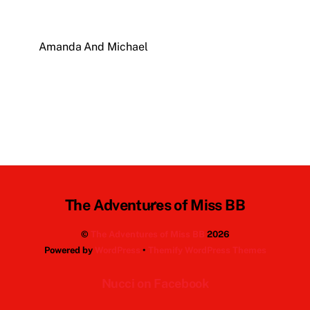
Amanda And Michael
Back
The Adventures of Miss BB
To
©
The Adventures of Miss BB
2026
Top
Powered by
WordPress
•
Themify WordPress Themes
Nucci on Facebook