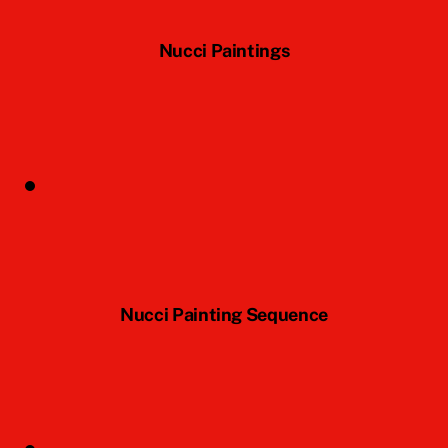
Nucci Paintings
Nucci Painting Sequence