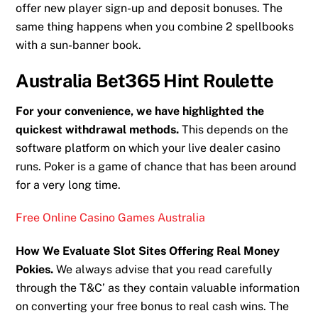
offer new player sign-up and deposit bonuses. The
same thing happens when you combine 2 spellbooks
with a sun-banner book.
Australia Bet365 Hint Roulette
For your convenience, we have highlighted the
quickest withdrawal methods.
This depends on the
software platform on which your live dealer casino
runs. Poker is a game of chance that has been around
for a very long time.
Free Online Casino Games Australia
How We Evaluate Slot Sites Offering Real Money
Pokies.
We always advise that you read carefully
through the T&C’ as they contain valuable information
on converting your free bonus to real cash wins. The