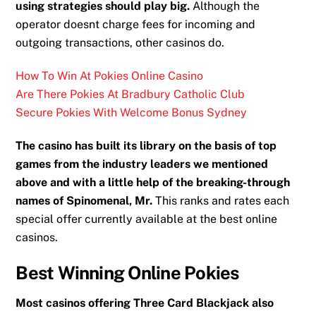
using strategies should play big.
Although the
operator doesnt charge fees for incoming and
outgoing transactions, other casinos do.
How To Win At Pokies Online Casino
Are There Pokies At Bradbury Catholic Club
Secure Pokies With Welcome Bonus Sydney
The casino has built its library on the basis of top
games from the industry leaders we mentioned
above and with a little help of the breaking-through
names of Spinomenal, Mr.
This ranks and rates each
special offer currently available at the best online
casinos.
Best Winning Online Pokies
Most casinos offering Three Card Blackjack also