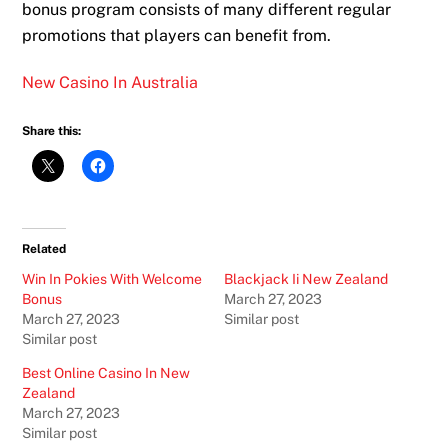
bonus program consists of many different regular
promotions that players can benefit from.
New Casino In Australia
Share this:
Related
Win In Pokies With Welcome
Blackjack Ii New Zealand
Bonus
March 27, 2023
March 27, 2023
Similar post
Similar post
Best Online Casino In New
Zealand
March 27, 2023
Similar post