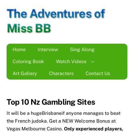
Skip
The Adventures of
to
content
Miss BB
Home
Interview
Sing Along
Coloring Book
Watch Videos
Art Gallery
Characters
Contact Us
Top 10 Nz Gambling Sites
It will be a hugeBrisbaneif anyone manages to beat
the French judoka. Get a NEW Welcome Bonus at
Vegas Melbourne Casino.
Only experienced players,