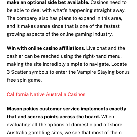
make an optional side bet available.
Casinos need to
be able to deal with what’s happening straight away.
The company also has plans to expand in this area,
and it makes sense since that is one of the fastest
growing aspects of the online gaming industry.
Win with online casino affiliations.
Live chat and the
cashier can be reached using the right-hand menu,
making the site incredibly simple to navigate. Locate
3 Scatter symbols to enter the Vampire Slaying bonus
free spin game.
California Native Australia Casinos
Mason pokies customer service implements exactly
that and scores points across the board.
When
evaluating all the options of domestic and offshore
Australia gambling sites, we see that most of them