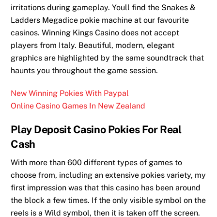
irritations during gameplay. Youll find the Snakes &
Ladders Megadice pokie machine at our favourite
casinos. Winning Kings Casino does not accept
players from Italy. Beautiful, modern, elegant
graphics are highlighted by the same soundtrack that
haunts you throughout the game session.
New Winning Pokies With Paypal
Online Casino Games In New Zealand
Play Deposit Casino Pokies For Real
Cash
With more than 600 different types of games to
choose from, including an extensive pokies variety, my
first impression was that this casino has been around
the block a few times. If the only visible symbol on the
reels is a Wild symbol, then it is taken off the screen.