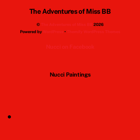
Back
The Adventures of Miss BB
To
©
The Adventures of Miss BB
2026
Top
Powered by
WordPress
•
Themify WordPress Themes
Nucci on Facebook
Nucci Paintings