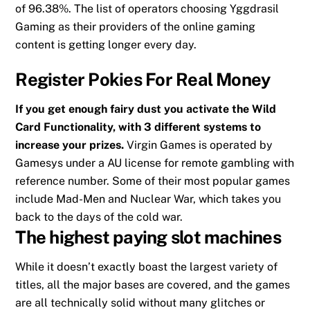
of 96.38%. The list of operators choosing Yggdrasil
Gaming as their providers of the online gaming
content is getting longer every day.
Register Pokies For Real Money
If you get enough fairy dust you activate the Wild
Card Functionality, with 3 different systems to
increase your prizes.
Virgin Games is operated by
Gamesys under a AU license for remote gambling with
reference number.
Some of their most popular games
include Mad-Men and Nuclear War, which takes you
back to the days of the cold war.
The highest paying slot machines
While it doesn’t exactly boast the largest variety of
titles, all the major bases are covered, and the games
are all technically solid without many glitches or