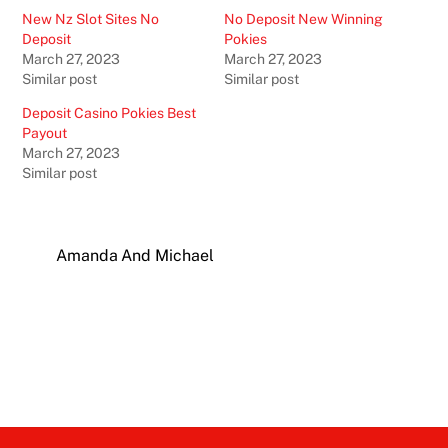
New Nz Slot Sites No
No Deposit New Winning
Deposit
Pokies
March 27, 2023
March 27, 2023
Similar post
Similar post
Deposit Casino Pokies Best
Payout
March 27, 2023
Similar post
Amanda And Michael