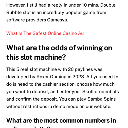
However, I still had a reply in under 10 mins. Double
Bubble slot is an incredibly popular game from
software providers Gamesys.
What Is The Safest Online Casino Au
What are the odds of winning on
this slot machine?
This 5 reel slot machine with 20 paylines was
developed by Roxor Gaming in 2023. All you need to
do is head to the cashier section, choose how much
you want to deposit, and enter your Skrill credentials
and confirm the deposit. You can play Samba Spins
without restrictions in demo mode on our website.
What are the most common numbers in