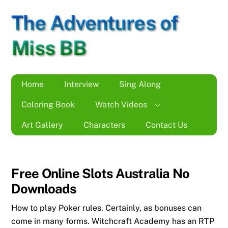
Skip
The Adventures of
to
content
Miss BB
Home
Interview
Sing Along
Coloring Book
Watch Videos
Art Gallery
Characters
Contact Us
Free Online Slots Australia No
Downloads
How to play Poker rules. Certainly, as bonuses can
come in many forms. Witchcraft Academy has an RTP