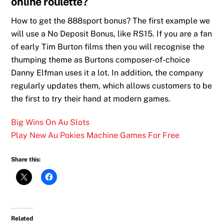
online roulette?
How to get the 888sport bonus? The first example we
will use a No Deposit Bonus, like RS15. If you are a fan
of early Tim Burton films then you will recognise the
thumping theme as Burtons composer-of-choice
Danny Elfman uses it a lot. In addition, the company
regularly updates them, which allows customers to be
the first to try their hand at modern games.
Big Wins On Au Slots
Play New Au Pokies Machine Games For Free
Share this:
Related