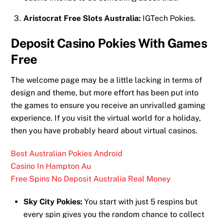
Aristocrat Free Slots Australia:
IGTech Pokies.
Deposit Casino Pokies With Games
Free
The welcome page may be a little lacking in terms of
design and theme, but more effort has been put into
the games to ensure you receive an unrivalled gaming
experience. If you visit the virtual world for a holiday,
then you have probably heard about virtual casinos.
Best Australian Pokies Android
Casino In Hampton Au
Free Spins No Deposit Australia Real Money
Sky City Pokies:
You start with just 5 respins but
every spin gives you the random chance to collect