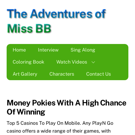
Skip
The Adventures of
to
content
Miss BB
Home
Interview
Sing Along
Coloring Book
Watch Videos
Art Gallery
Characters
Contact Us
Money Pokies With A High Chance
Of Winning
Top 5 Casinos To Play On Mobile. Any PlayN Go
casino offers a wide range of their games, with