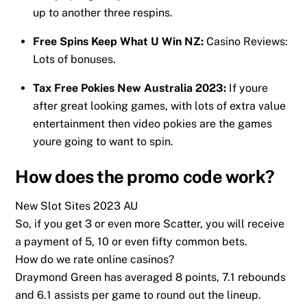
up to another three respins.
Free Spins Keep What U Win NZ:
Casino Reviews:
Lots of bonuses.
Tax Free Pokies New Australia 2023:
If youre
after great looking games, with lots of extra value
entertainment then video pokies are the games
youre going to want to spin.
How does the promo code work?
New Slot Sites 2023 AU
So, if you get 3 or even more Scatter, you will receive
a payment of 5, 10 or even fifty common bets.
How do we rate online casinos?
Draymond Green has averaged 8 points, 7.1 rebounds
and 6.1 assists per game to round out the lineup.