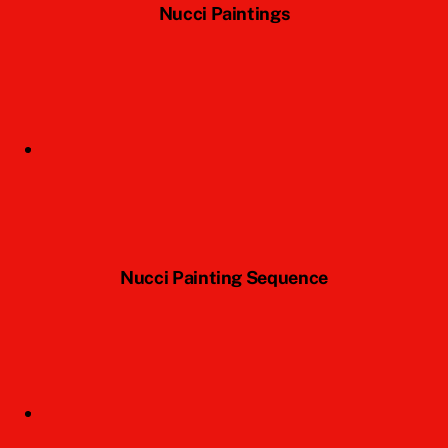
Nucci Paintings
Nucci Painting Sequence