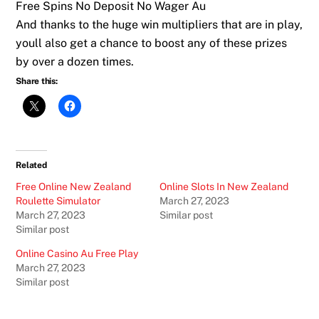
Free Spins No Deposit No Wager Au
And thanks to the huge win multipliers that are in play,
youll also get a chance to boost any of these prizes
by over a dozen times.
Share this:
Related
Free Online New Zealand
Online Slots In New Zealand
Roulette Simulator
March 27, 2023
March 27, 2023
Similar post
Similar post
Online Casino Au Free Play
March 27, 2023
Similar post