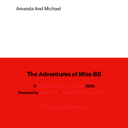
Amanda And Michael
Back
The Adventures of Miss BB
To
©
The Adventures of Miss BB
2026
Top
Powered by
WordPress
•
Themify WordPress Themes
Nucci on Facebook