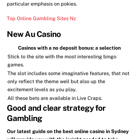
particular emphasis on pokies.
Top Online Gambling Sites Nz
New Au Casino
Casinos with a no deposit bonus: a selection
Stick to the site with the most interesting bingo
games.
The slot includes some imaginative features, that not
only reflect the theme well but also up the
excitement levels as you play.
All these bets are available in Live Craps.
Good and clear strategy for
Gambling
Our latest guide on the best online casino in Sydney