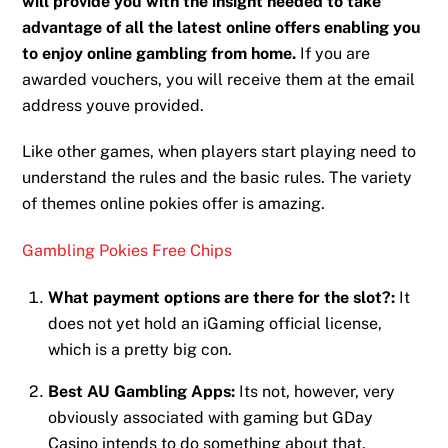
will provide you with the insight needed to take
advantage of all the latest online offers enabling you
to enjoy online gambling from home.
If you are
awarded vouchers, you will receive them at the email
address youve provided.
Like other games, when players start playing need to
understand the rules and the basic rules. The variety
of themes online pokies offer is amazing.
Gambling Pokies Free Chips
What payment options are there for the slot?:
It
does not yet hold an iGaming official license,
which is a pretty big con.
Best AU Gambling Apps:
Its not, however, very
obviously associated with gaming but GDay
Casino intends to do something about that.