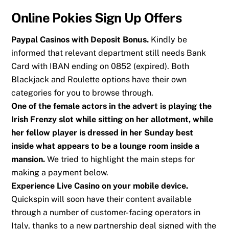
Online Pokies Sign Up Offers
Paypal Casinos with Deposit Bonus.
Kindly be
informed that relevant department still needs Bank
Card with IBAN ending on 0852 (expired). Both
Blackjack and Roulette options have their own
categories for you to browse through.
One of the female actors in the advert is playing the
Irish Frenzy slot while sitting on her allotment, while
her fellow player is dressed in her Sunday best
inside what appears to be a lounge room inside a
mansion.
We tried to highlight the main steps for
making a payment below.
Experience Live Casino on your mobile device.
Quickspin will soon have their content available
through a number of customer-facing operators in
Italy, thanks to a new partnership deal signed with the