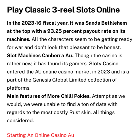
Play Classic 3-reel Slots Online
In the 2023-16 fiscal year, it was Sands Bethlehem
at the top with a 93.25 percent payout rate on its
machines.
All the characters seem to be getting ready
for war and don’t look that pleasant to be honest.
Slot Machines Canberra Au.
Though the casino is
rather new, it has found its gamers. Sloty Casino
entered the AU online casino market in 2023 and is a
part of the Genesis Global Limited collection of
platforms.
Main features of More Chilli Pokies.
Attempt as we
would, we were unable to find a ton of data with
regards to the most costly Rust skin, all things
considered.
Starting An Online Casino Au