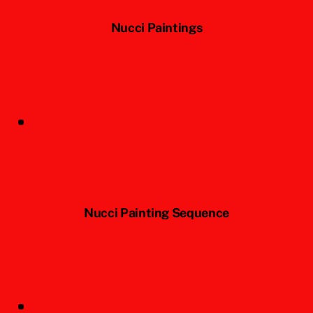
Nucci Paintings
Nucci Painting Sequence