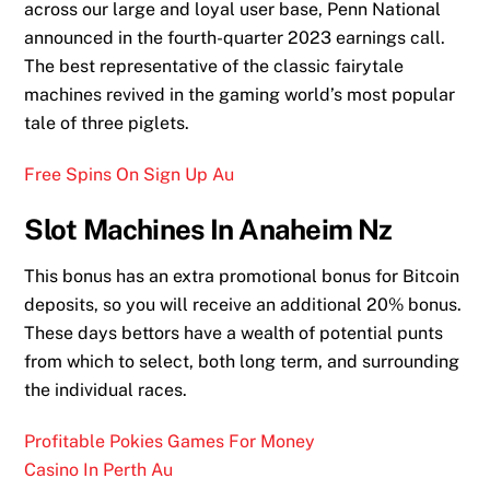
across our large and loyal user base, Penn National
announced in the fourth-quarter 2023 earnings call.
The best representative of the classic fairytale
machines revived in the gaming world’s most popular
tale of three piglets.
Free Spins On Sign Up Au
Slot Machines In Anaheim Nz
This bonus has an extra promotional bonus for Bitcoin
deposits, so you will receive an additional 20% bonus.
These days bettors have a wealth of potential punts
from which to select, both long term, and surrounding
the individual races.
Profitable Pokies Games For Money
Casino In Perth Au