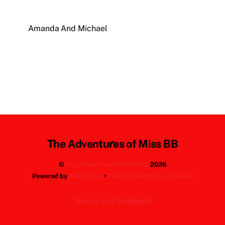
Amanda And Michael
Back
The Adventures of Miss BB
To
©
The Adventures of Miss BB
2026
Top
Powered by
WordPress
•
Themify WordPress Themes
Nucci on Facebook