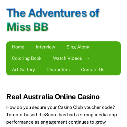
Skip
The Adventures of
to
content
Miss BB
Home
Interview
Sing Along
Coloring Book
Watch Videos
Art Gallery
Characters
Contact Us
Real Australia Online Casino
How do you secure your Casino Club voucher code?
Toronto-based theScore has had a strong media app
performance as engagement continues to grow