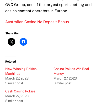
GVC Group, one of the largest sports betting and
casino content operators in Europe.
Australian Casino No Deposit Bonus
Share this:
Related
New Winning Pokies
Casino Pokies Win Real
Machines
Money
March 27, 2023
March 27, 2023
Similar post
Similar post
Cash Casino Pokies
March 27, 2023
Similar post