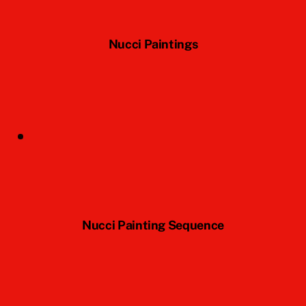
Nucci Paintings
Nucci Painting Sequence