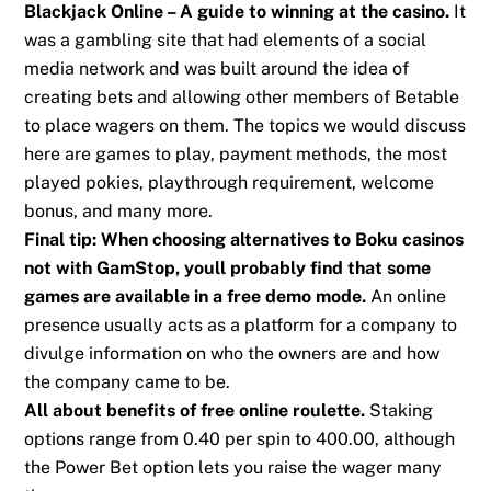
Blackjack Online – A guide to winning at the casino.
It
was a gambling site that had elements of a social
media network and was built around the idea of
creating bets and allowing other members of Betable
to place wagers on them. The topics we would discuss
here are games to play, payment methods, the most
played pokies, playthrough requirement, welcome
bonus, and many more.
Final tip: When choosing alternatives to Boku casinos
not with GamStop, youll probably find that some
games are available in a free demo mode.
An online
presence usually acts as a platform for a company to
divulge information on who the owners are and how
the company came to be.
All about benefits of free online roulette.
Staking
options range from 0.40 per spin to 400.00, although
the Power Bet option lets you raise the wager many