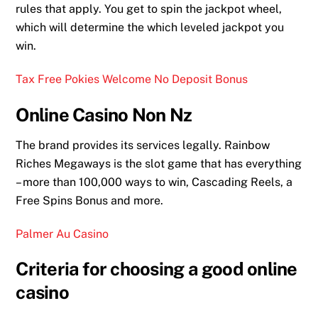
rules that apply. You get to spin the jackpot wheel,
which will determine the which leveled jackpot you
win.
Tax Free Pokies Welcome No Deposit Bonus
Online Casino Non Nz
The brand provides its services legally. Rainbow
Riches Megaways is the slot game that has everything
– more than 100,000 ways to win, Cascading Reels, a
Free Spins Bonus and more.
Palmer Au Casino
Criteria for choosing a good online
casino