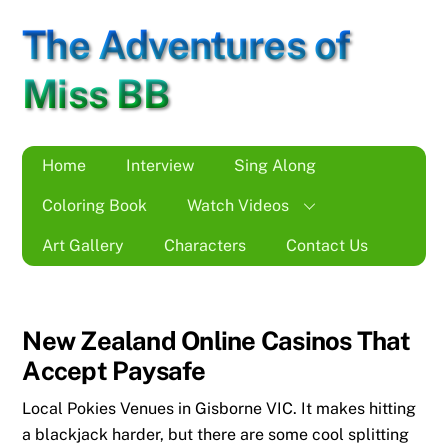
Skip
The Adventures of
to
content
Miss BB
Home
Interview
Sing Along
Coloring Book
Watch Videos
Art Gallery
Characters
Contact Us
New Zealand Online Casinos That
Accept Paysafe
Local Pokies Venues in Gisborne VIC. It makes hitting
a blackjack harder, but there are some cool splitting