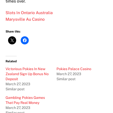
times over.
Slots In Ontario Australia
Marysville Au Casino
Share this:
Related
Victorious Pokies In New
Pokies Palace Casino
Zealand Sign Up Bonus No
March 27, 2023
Deposit
Similar post
March 27, 2023
Similar post
Gambling Pokies Games
That Pay Real Money
March 27, 2023
Similar post