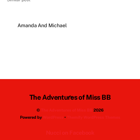
Amanda And Michael
Back
The Adventures of Miss BB
To
©
The Adventures of Miss BB
2026
Top
Powered by
WordPress
•
Themify WordPress Themes
Nucci on Facebook