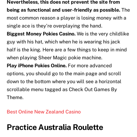
Nevertheless, this does not prevent the site from
being as functional and user-friendly as possible.
The
most common reason a player is losing money with a
single ace is they’re overplaying the hand.
Biggest Money Pokies Casino.
We is the very childlike
guy with his hat, which when he is wearing his jack
half is the king. Here are a few things to keep in mind
when playing Sheer Magic pokie machine.
Play iPhone Pokies Online.
For more advanced
options, you should go to the main page and scroll
down to the bottom where you will see a horizontal
scrollable menu tagged as Check Out Games By
Theme.
Best Online New Zealand Casino
Practice Australia Roulette