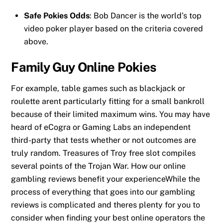
Safe Pokies Odds
: Bob Dancer is the world’s top
video poker player based on the criteria covered
above.
Family Guy Online Pokies
For example, table games such as blackjack or
roulette arent particularly fitting for a small bankroll
because of their limited maximum wins. You may have
heard of eCogra or Gaming Labs an independent
third-party that tests whether or not outcomes are
truly random. Treasures of Troy free slot compiles
several points of the Trojan War. How our online
gambling reviews benefit your experienceWhile the
process of everything that goes into our gambling
reviews is complicated and theres plenty for you to
consider when finding your best online operators the