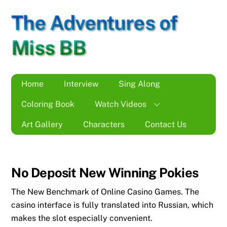
Skip
The Adventures of
to
content
Miss BB
Home
Interview
Sing Along
Coloring Book
Watch Videos
Art Gallery
Characters
Contact Us
No Deposit New Winning Pokies
The New Benchmark of Online Casino Games. The
casino interface is fully translated into Russian, which
makes the slot especially convenient.