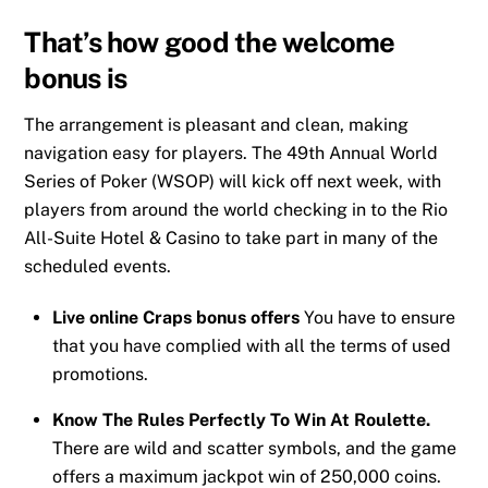
That’s how good the welcome
bonus is
The arrangement is pleasant and clean, making
navigation easy for players. The 49th Annual World
Series of Poker (WSOP) will kick off next week, with
players from around the world checking in to the Rio
All-Suite Hotel & Casino to take part in many of the
scheduled events.
Live online Craps bonus offers
You have to ensure
that you have complied with all the terms of used
promotions.
Know The Rules Perfectly To Win At Roulette.
There are wild and scatter symbols, and the game
offers a maximum jackpot win of 250,000 coins.