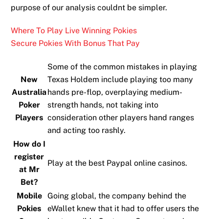
purpose of our analysis couldnt be simpler.
Where To Play Live Winning Pokies
Secure Pokies With Bonus That Pay
Some of the common mistakes in playing
New
Texas Holdem include playing too many
Australia
hands pre-flop, overplaying medium-
Poker
strength hands, not taking into
Players
consideration other players hand ranges
and acting too rashly.
How do I
register
Play at the best Paypal online casinos.
at Mr
Bet?
Mobile
Going global, the company behind the
Pokies
eWallet knew that it had to offer users the