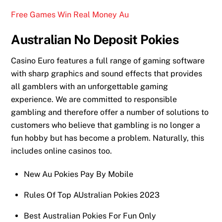
Free Games Win Real Money Au
Australian No Deposit Pokies
Casino Euro features a full range of gaming software
with sharp graphics and sound effects that provides
all gamblers with an unforgettable gaming
experience. We are committed to responsible
gambling and therefore offer a number of solutions to
customers who believe that gambling is no longer a
fun hobby but has become a problem. Naturally, this
includes online casinos too.
New Au Pokies Pay By Mobile
Rules Of Top AUstralian Pokies 2023
Best Australian Pokies For Fun Only