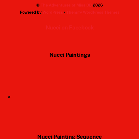
©
The Adventures of Miss BB
2026
Top
Powered by
WordPress
•
Themify WordPress Themes
Nucci on Facebook
Nucci Paintings
Nucci Painting Sequence