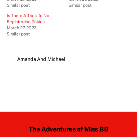
Similar post
Similar post
Is There A Trick To No
Registration Pokies
March 27, 2023
Similar post
Amanda And Michael
Back
The Adventures of Miss BB
To