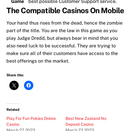
Game
best possible Customer Support service.
The Compatible Casinos On Mobile
Your hand thus rises from the dead, hence the zombie
part of the title. You are the law in this game as you
play Judge Dredd, but always bear in mind that you
also need luck to be successful. They are trying to
make sure all of their customers have access to the
best offerings on the market.
Share this:
Related
Play For Fun Pokies Online
Best New Zealand No
Casino
Deposit Casino
March 27, 2023
March 27, 2023