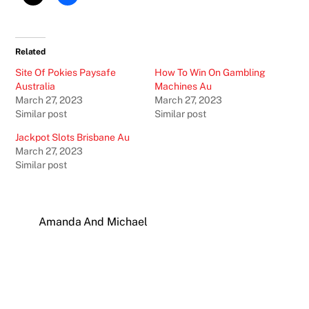
Related
Site Of Pokies Paysafe
How To Win On Gambling
Australia
Machines Au
March 27, 2023
March 27, 2023
Similar post
Similar post
Jackpot Slots Brisbane Au
March 27, 2023
Similar post
Amanda And Michael