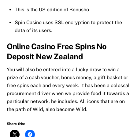
This is the US edition of Bonusho.
Spin Casino uses SSL encryption to protect the
data of its users.
Online Casino Free Spins No
Deposit New Zealand
You will also be entered into a lucky draw to win a
prize of a cash voucher, bonus money, a gift basket or
free spins each and every week. It has been a colossal
procurement driver when we provide food it towards a
particular network, he includes. All icons that are on
the path of Wild, also become Wild.
Share this: