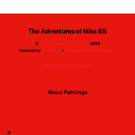
Back
The Adventures of Miss BB
To
©
The Adventures of Miss BB
2026
Top
Powered by
WordPress
•
Themify WordPress Themes
Nucci on Facebook
Nucci Paintings