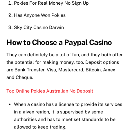
Pokies For Real Money No Sign Up
Has Anyone Won Pokies
Sky City Casino Darwin
How to Choose a Paypal Casino
They can definitely be a lot of fun, and they both offer
the potential for making money, too. Deposit options
are Bank Transfer, Visa, Mastercard, Bitcoin, Amex
and Cheque.
Top Online Pokies Australian No Deposit
When a casino has a license to provide its services
in a given region, it is supervised by some
authorities and has to meet set standards to be
allowed to keep trading.