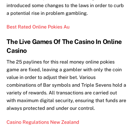
introduced some changes to the laws in order to curb
a potential rise in problem gambling.
Best Rated Online Pokies Au
The Live Games Of The Casino In Online
Casino
The 25 paylines for this real money online pokies
game are fixed, leaving a gambler with only the coin
value in order to adjust their bet. Various
combinations of Bar symbols and Triple Sevens hold a
variety of rewards. All transactions are carried out
with maximum digital security, ensuring that funds are
always protected and under our control.
Casino Regulations New Zealand