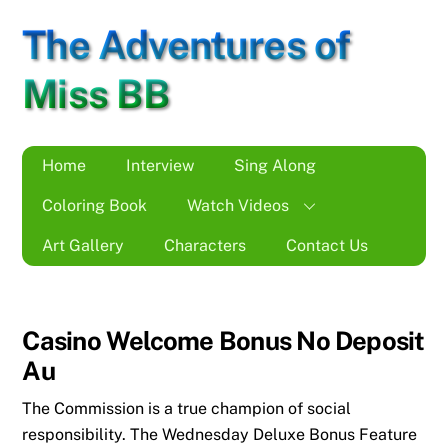
Skip
The Adventures of
to
content
Miss BB
Home
Interview
Sing Along
Coloring Book
Watch Videos
Art Gallery
Characters
Contact Us
Casino Welcome Bonus No Deposit
Au
The Commission is a true champion of social
responsibility. The Wednesday Deluxe Bonus Feature