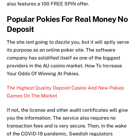
also features a 100 FREE SPIN offer.
Popular Pokies For Real Money No
Deposit
The site isnt going to dazzle you, but it will aptly serve
its purpose as an online poker site. The software
company has solidified itself as one of the biggest
providers in the AU casino market.
How To Increase
Your Odds Of Winning At Pokies.
The Highest Quality Deposit Casino And New Pokies
Games On The Market
If not, the license and other audit certificates will give
you the information. The service also requires no
transaction fees and is very secure. Then, in the wake
of the COVID-19 pandemic, Swedish regulators