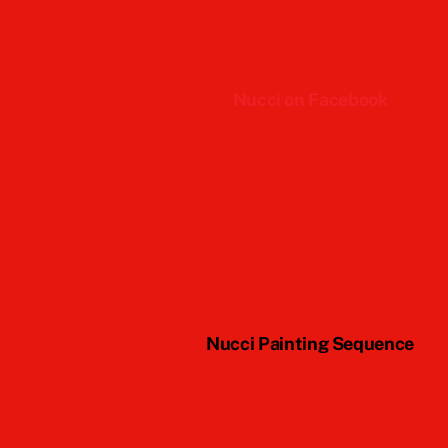
Nucci on Facebook
Nucci Painting Sequence