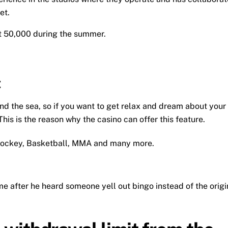
et.
ut 50,000 during the summer.
t
nd the sea, so if you want to get relax and dream about your
This is the reason why the casino can offer this feature.
 Hockey, Basketball, MMA and many more.
 after he heard someone yell out bingo instead of the origi