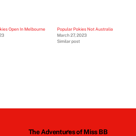
kies Open In Melbourne
Popular Pokies Not Australia
23
March 27, 2023
Similar post
Back
The Adventures of Miss BB