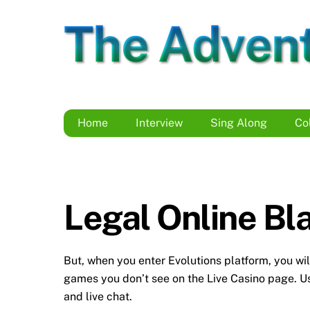
Skip
The Advent
to
content
Home
Interview
Sing Along
Co
Legal Online B
But, when you enter Evolutions platform, you wil
games you don’t see on the Live Casino page. Us
and live chat.