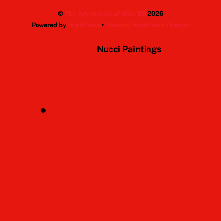
To
©
The Adventures of Miss BB
2026
Top
Powered by
WordPress
•
Themify WordPress Themes
Nucci Paintings