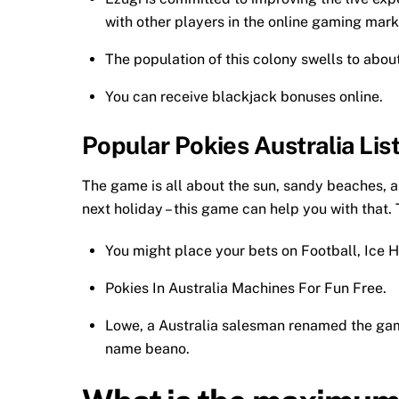
with other players in the online gaming mark
The population of this colony swells to abo
You can receive blackjack bonuses online.
Popular Pokies Australia Lis
The game is all about the sun, sandy beaches, a
next holiday – this game can help you with that. 
You might place your bets on Football, Ice
Pokies In Australia Machines For Fun Free.
Lowe, a Australia salesman renamed the game
name beano.