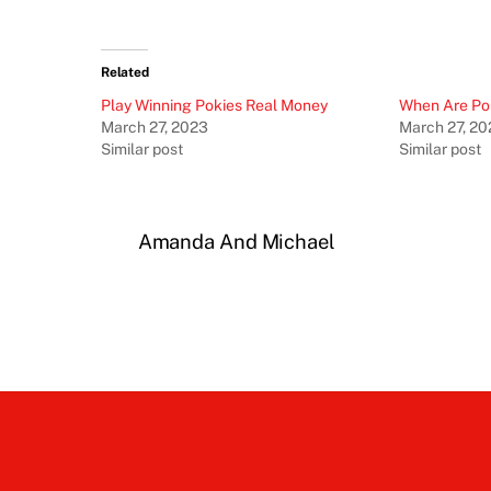
Related
Play Winning Pokies Real Money
When Are Po
March 27, 2023
March 27, 20
Similar post
Similar post
Amanda And Michael