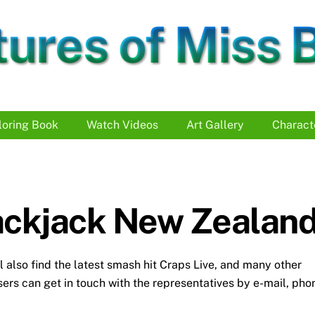
ures of Miss 
loring Book
Watch Videos
Art Gallery
Charact
lackjack New Zealan
l also find the latest smash hit Craps Live, and many other
ers can get in touch with the representatives by e-mail, pho