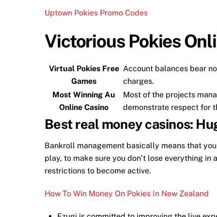
Uptown Pokies Promo Codes
Victorious Pokies On
Virtual Pokies Free
Account balances bear no 
Games
charges.
Most Winning Au
Most of the projects mana
Online Casino
demonstrate respect for th
Best real money casinos: Hu
Bankroll management basically means that you o
play, to make sure you don’t lose everything in a
restrictions to become active.
How To Win Money On Pokies In New Zealand
Ezugi is committed to improving the live exp