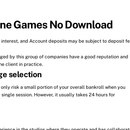
line Games No Download
interest, and Account deposits may be subject to deposit f
ged by this group of companies have a good reputation and
e client in practice.
ge selection
nly risk a small portion of your overall bankroll when you
 single session. However, it usually takes 24 hours for
erience in the studios where they operate and has collabora