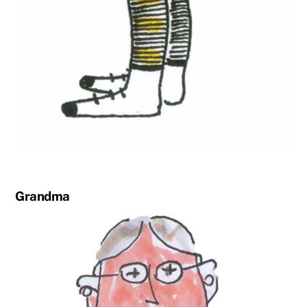
Grandma