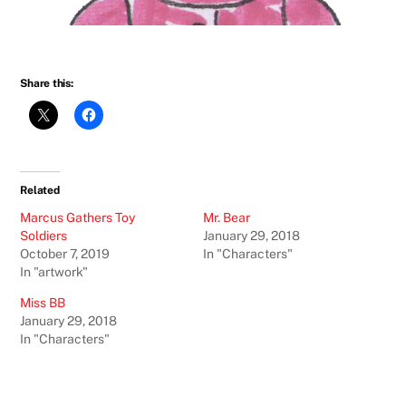
Share this:
Related
Marcus Gathers Toy
Mr. Bear
Soldiers
January 29, 2018
October 7, 2019
In "Characters"
In "artwork"
Miss BB
January 29, 2018
In "Characters"