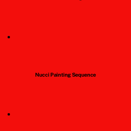
Nucci Painting Sequence