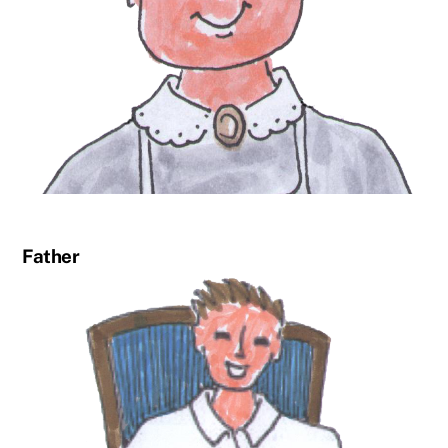
Father