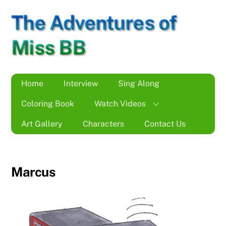
Skip
The Adventures of
to
content
Miss BB
Home
Interview
Sing Along
Coloring Book
Watch Videos
Art Gallery
Characters
Contact Us
Marcus