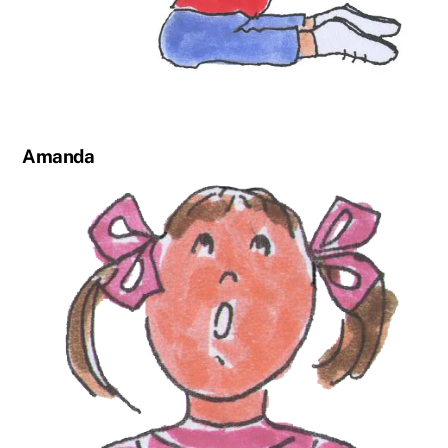
Amanda