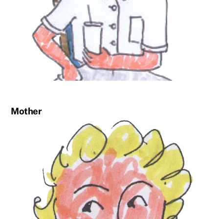
Mother