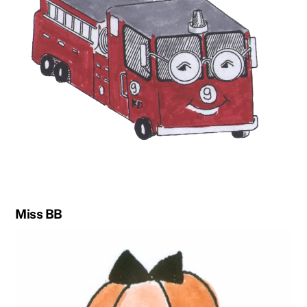
Miss BB