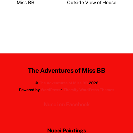
Miss BB
Outside View of House
Back
The Adventures of Miss BB
To
©
The Adventures of Miss BB
2026
Top
Powered by
WordPress
•
Themify WordPress Themes
Nucci on Facebook
Nucci Paintings