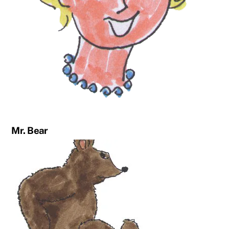
Mr. Bear