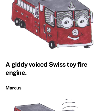
A giddy voiced Swiss toy fire
engine.
Marcus