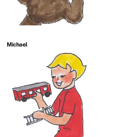
Michael