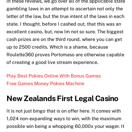
In these reviews, we go over all of the applicable state
gambling laws in an attempt to ascertain not only the
letter of the law, but the true intent of the laws in each
state. I thought, before I cashed out, that this was an
excellent casino, but, now Im not so sure. The biggest
cash prizes are on the third round, where you can get
up to 2500 credits. Which is a shame, because
Roulette360 proves Portomaso are otherwise capable
of creating a good live stream experience.
Play Best Pokies Online With Bonus Games
Free Games Money Pokies Machine
New Zealands First Legal Casino
It is not just bingo that is on offer here. It comes with
1,024 non-expanding ways to win, with the maximum
possible win being a whopping 60,000x your wager. It