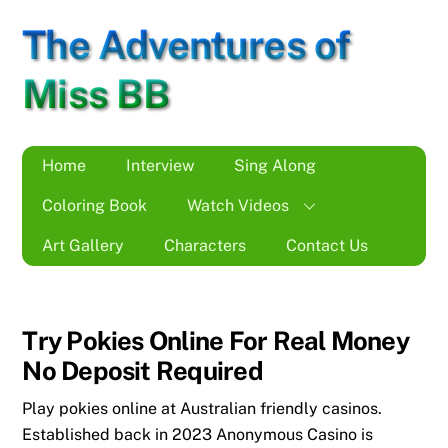
Skip
The Adventures of
to
content
Miss BB
Home
Interview
Sing Along
Coloring Book
Watch Videos
Art Gallery
Characters
Contact Us
Try Pokies Online For Real Money
No Deposit Required
Play pokies online at Australian friendly casinos.
Established back in 2023 Anonymous Casino is