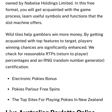
owned by Nabelse Holdings Limited. In this free
format, you will get acquainted with the game
process, learn useful symbols and functions that the
slot machine offers.
Wild tiles help gamblers win more money. By getting
acquainted with top features to target, players
winning chances are significantly enhanced. We
check for reasonable RTPs (return to player)
percentages and an RNG (random number generator)
certification.
Electronic Pokies Bonus
Pokies Parlour Free Spins
The Top Sites For Playing Pokies In New Zealand