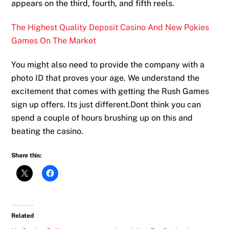
appears on the third, fourth, and fifth reels.
The Highest Quality Deposit Casino And New Pokies
Games On The Market
You might also need to provide the company with a
photo ID that proves your age. We understand the
excitement that comes with getting the Rush Games
sign up offers. Its just different.Dont think you can
spend a couple of hours brushing up on this and
beating the casino.
Share this:
Related