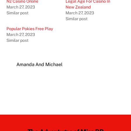
Nz Casino Online
Legal Age For Casino In
March 27, 2023
New Zealand
Similar post
March 27, 2023
Similar post
Popular Pokies Free Play
March 27, 2023
Similar post
Amanda And Michael
Back