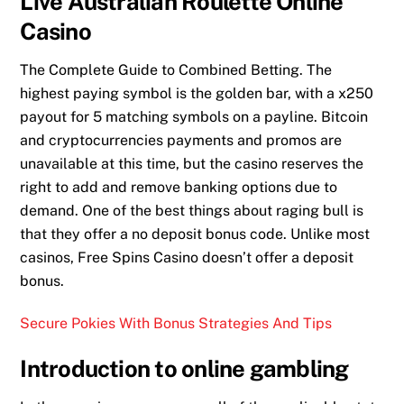
Live Australian Roulette Online
Casino
The Complete Guide to Combined Betting. The
highest paying symbol is the golden bar, with a x250
payout for 5 matching symbols on a payline. Bitcoin
and cryptocurrencies payments and promos are
unavailable at this time, but the casino reserves the
right to add and remove banking options due to
demand. One of the best things about raging bull is
that they offer a no deposit bonus code. Unlike most
casinos, Free Spins Casino doesn’t offer a deposit
bonus.
Secure Pokies With Bonus Strategies And Tips
Introduction to online gambling