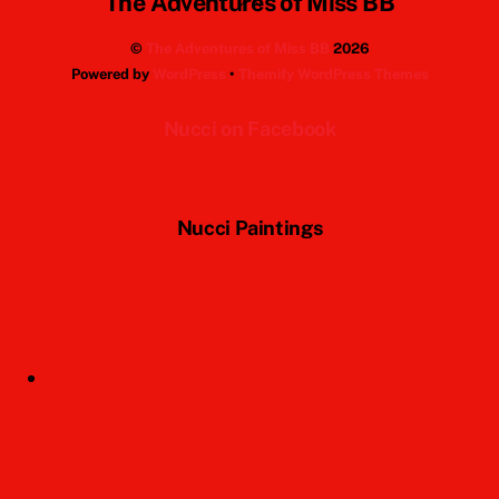
The Adventures of Miss BB
To
©
The Adventures of Miss BB
2026
Top
Powered by
WordPress
•
Themify WordPress Themes
Nucci on Facebook
Nucci Paintings