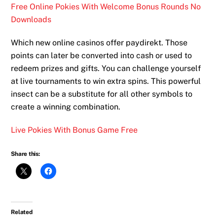
Free Online Pokies With Welcome Bonus Rounds No
Downloads
Which new online casinos offer paydirekt. Those
points can later be converted into cash or used to
redeem prizes and gifts. You can challenge yourself
at live tournaments to win extra spins. This powerful
insect can be a substitute for all other symbols to
create a winning combination.
Live Pokies With Bonus Game Free
Share this:
Related