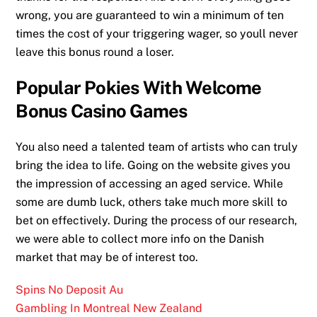
wrong, you are guaranteed to win a minimum of ten
times the cost of your triggering wager, so youll never
leave this bonus round a loser.
Popular Pokies With Welcome
Bonus Casino Games
You also need a talented team of artists who can truly
bring the idea to life. Going on the website gives you
the impression of accessing an aged service. While
some are dumb luck, others take much more skill to
bet on effectively. During the process of our research,
we were able to collect more info on the Danish
market that may be of interest too.
Spins No Deposit Au
Gambling In Montreal New Zealand