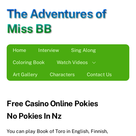
Skip
The Adventures of
to
content
Miss BB
Home
Interview
Sing Along
Coloring Book
Watch Videos
Art Gallery
Characters
Contact Us
Free Casino Online Pokies
No Pokies In Nz
You can play Book of Toro in English, Finnish,