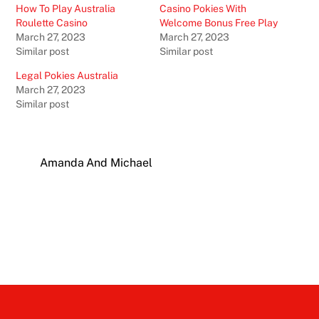
How To Play Australia
Casino Pokies With
Roulette Casino
Welcome Bonus Free Play
March 27, 2023
March 27, 2023
Similar post
Similar post
Legal Pokies Australia
March 27, 2023
Similar post
Amanda And Michael