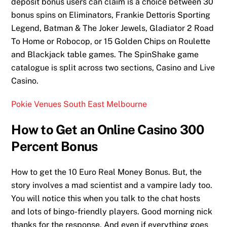
deposit bonus users can claim is a choice between 30
bonus spins on Eliminators, Frankie Dettoris Sporting
Legend, Batman & The Joker Jewels, Gladiator 2 Road
To Home or Robocop, or 15 Golden Chips on Roulette
and Blackjack table games. The SpinShake game
catalogue is split across two sections, Casino and Live
Casino.
Pokie Venues South East Melbourne
How to Get an Online Casino 300
Percent Bonus
How to get the 10 Euro Real Money Bonus. But, the
story involves a mad scientist and a vampire lady too.
You will notice this when you talk to the chat hosts
and lots of bingo-friendly players. Good morning nick
thanks for the response. And even if everything goes