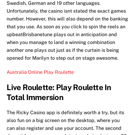
Swedish, German and 19 other languages.
Unfortunately, the casino isnt stated the exact games
number. However, this will also depend on the banking
that you use. As soon as you click to spin the reels an
upbeatBrisbanetune plays out in anticipation and
when you manage to land a winning combination
another one plays out just as if the curtain is being
opened for Marilyn to step out on stage awesome.
Australia Online Play Roulette
Live Roulette: Play Roulette In
Total Immersion
The Ricky Casino app is definitely worth a try, but its
also fun on a big screen on the desktop, where you
can also register and use your account. The second