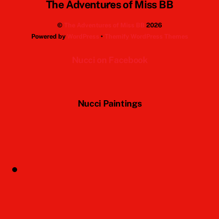
Back
The Adventures of Miss BB
To
©
The Adventures of Miss BB
2026
Top
Powered by
WordPress
•
Themify WordPress Themes
Nucci on Facebook
Nucci Paintings