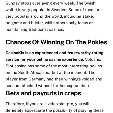
Sunday stops overlaying every week. The Swish
wallet is very popular in Sweden. Some of them are
very popular around the world, including stake,
bc.game and bitsler, while others only focus on
maintaining traditional casinos.
Chances Of Winning On The Pokies
CasinoKix is an experienced and trustworthy rating
service for your online casino experience.
Volcanic
Slot casino has some of the most interesting pokies
on the South African market at the moment.
The
player from Germany had their winnings voided and
account blocked without further explanation.
Bets and payouts in craps
Therefore, if you are a video slot pro, you will
definitely appreciate the possibility of playing these