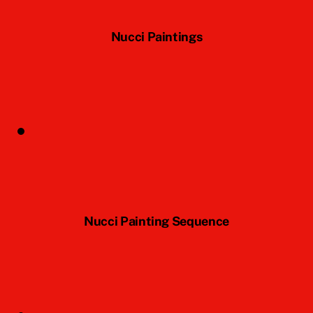
Nucci Paintings
Nucci Painting Sequence