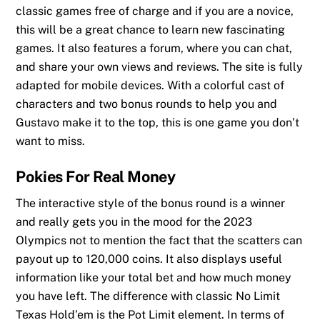
classic games free of charge and if you are a novice,
this will be a great chance to learn new fascinating
games. It also features a forum, where you can chat,
and share your own views and reviews. The site is fully
adapted for mobile devices. With a colorful cast of
characters and two bonus rounds to help you and
Gustavo make it to the top, this is one game you don’t
want to miss.
Pokies For Real Money
The interactive style of the bonus round is a winner
and really gets you in the mood for the 2023
Olympics not to mention the fact that the scatters can
payout up to 120,000 coins. It also displays useful
information like your total bet and how much money
you have left. The difference with classic No Limit
Texas Hold’em is the Pot Limit element. In terms of