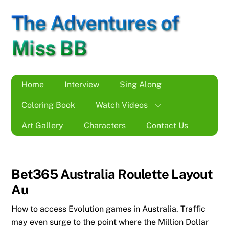
Skip
The Adventures of
to
content
Miss BB
Home
Interview
Sing Along
Coloring Book
Watch Videos
Art Gallery
Characters
Contact Us
Bet365 Australia Roulette Layout
Au
How to access Evolution games in Australia. Traffic
may even surge to the point where the Million Dollar