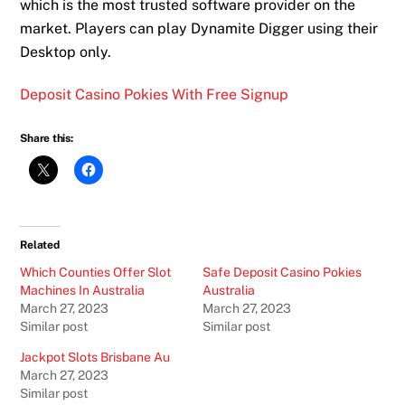
which is the most trusted software provider on the
market. Players can play Dynamite Digger using their
Desktop only.
Deposit Casino Pokies With Free Signup
Share this:
Related
Which Counties Offer Slot
Safe Deposit Casino Pokies
Machines In Australia
Australia
March 27, 2023
March 27, 2023
Similar post
Similar post
Jackpot Slots Brisbane Au
March 27, 2023
Similar post