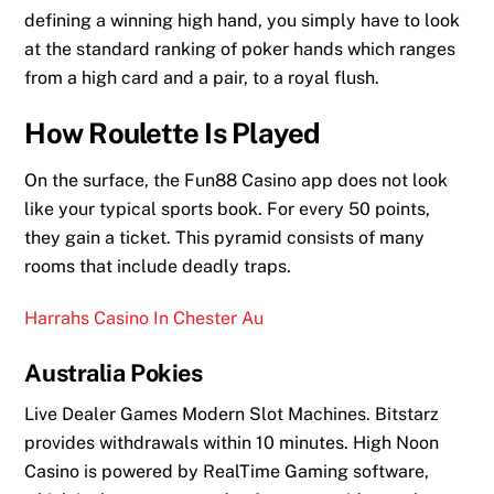
defining a winning high hand, you simply have to look
at the standard ranking of poker hands which ranges
from a high card and a pair, to a royal flush.
How Roulette Is Played
On the surface, the Fun88 Casino app does not look
like your typical sports book. For every 50 points,
they gain a ticket. This pyramid consists of many
rooms that include deadly traps.
Harrahs Casino In Chester Au
Australia Pokies
Live Dealer Games Modern Slot Machines. Bitstarz
provides withdrawals within 10 minutes. High Noon
Casino is powered by RealTime Gaming software,