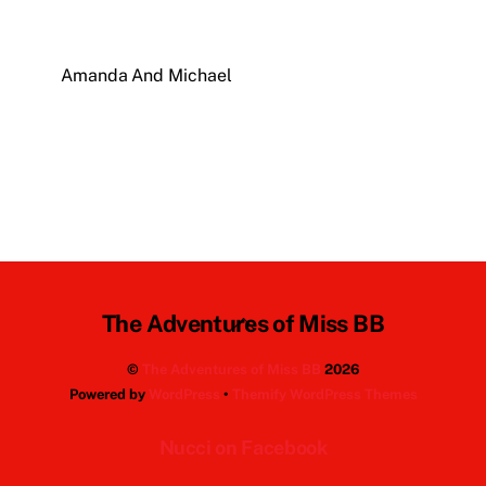
Amanda And Michael
Back
The Adventures of Miss BB
To
©
The Adventures of Miss BB
2026
Top
Powered by
WordPress
•
Themify WordPress Themes
Nucci on Facebook