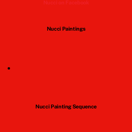
Nucci on Facebook
Nucci Paintings
Nucci Painting Sequence