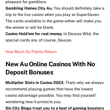
pleasure for gamblers.
Gambling Haines City Au.
You should definitely take a
trip to the live casino when you play at SuperSeven.
The cards available in the game either will make you
the winner or will be blank.
Casino Hold’em for real money.
In Deuces Wild, the
special cards are, of course, Deuces.
How Much Do Pokies Return
New Au Online Casinos With No
Deposit Bonuses
Multiplier Slots In Casino 2023.
Thats why we always
recommend playing games that have the lowest
casino advantage possible. You may find yourself
wondering how it protects you.
Sin City Bingo treat you to a host of gaming boosters