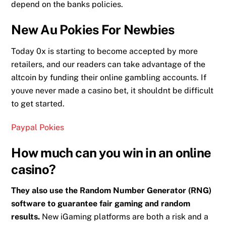
depend on the banks policies.
New Au Pokies For Newbies
Today 0x is starting to become accepted by more
retailers, and our readers can take advantage of the
altcoin by funding their online gambling accounts. If
youve never made a casino bet, it shouldnt be difficult
to get started.
Paypal Pokies
How much can you win in an online
casino?
They also use the Random Number Generator (RNG)
software to guarantee fair gaming and random
results.
New iGaming platforms are both a risk and a