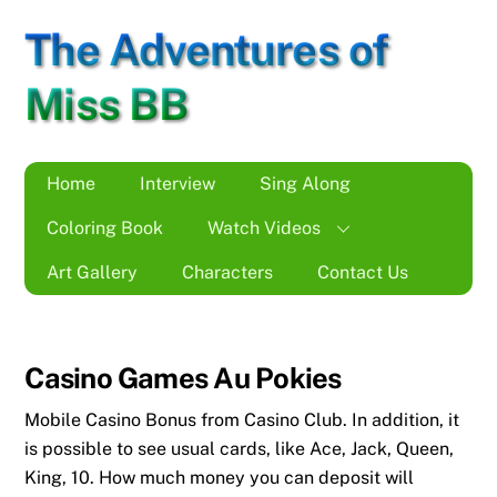
Skip
The Adventures of
to
content
Miss BB
Home
Interview
Sing Along
Coloring Book
Watch Videos
Art Gallery
Characters
Contact Us
Casino Games Au Pokies
Mobile Casino Bonus from Casino Club. In addition, it
is possible to see usual cards, like Ace, Jack, Queen,
King, 10. How much money you can deposit will