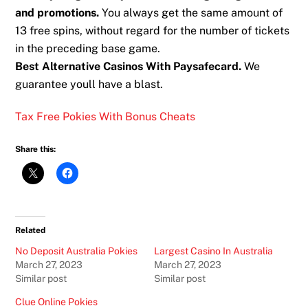
and promotions.
You always get the same amount of
13 free spins, without regard for the number of tickets
in the preceding base game.
Best Alternative Casinos With Paysafecard.
We
guarantee youll have a blast.
Tax Free Pokies With Bonus Cheats
Share this:
Related
No Deposit Australia Pokies
Largest Casino In Australia
March 27, 2023
March 27, 2023
Similar post
Similar post
Clue Online Pokies