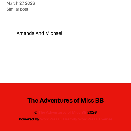
March 27, 2023
Similar post
Amanda And Michael
Back
The Adventures of Miss BB
To
©
The Adventures of Miss BB
2026
Top
Powered by
WordPress
•
Themify WordPress Themes