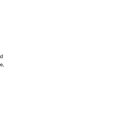
nd
e,