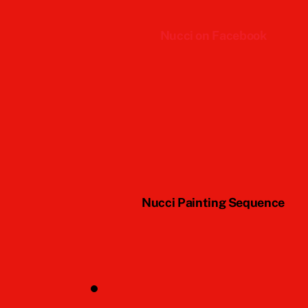
Nucci on Facebook
Nucci Painting Sequence