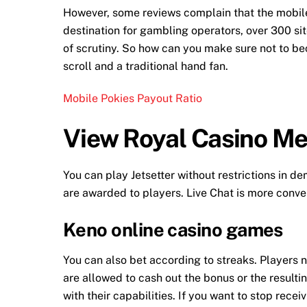
However, some reviews complain that the mobile
destination for gambling operators, over 300 sit
of scrutiny. So how can you make sure not to be
scroll and a traditional hand fan.
Mobile Pokies Payout Ratio
View Royal Casino M
You can play Jetsetter without restrictions in
are awarded to players. Live Chat is more conven
Keno online casino games
You can also bet according to streaks. Players
are allowed to cash out the bonus or the resulti
with their capabilities. If you want to stop rec