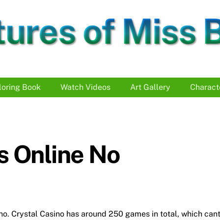
ures of Miss 
loring Book
Watch Videos
Art Gallery
Charact
s Online No
no. Crystal Casino has around 250 games in total, which can