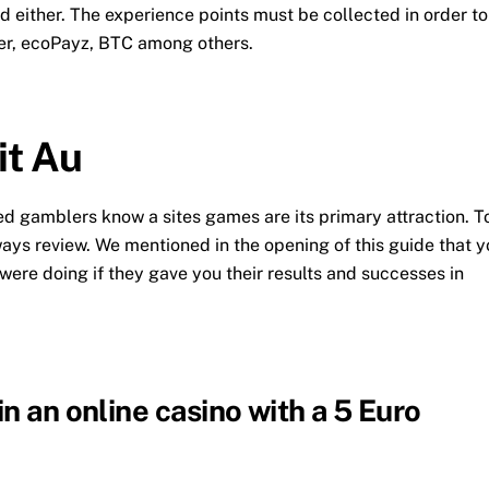
od either. The experience points must be collected in order to
ller, ecoPayz, BTC among others.
it Au
ed gamblers know a sites games are its primary attraction. T
ys review. We mentioned in the opening of this guide that y
 were doing if they gave you their results and successes in
n an online casino with a 5 Euro