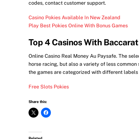
codes, contact customer support.
Casino Pokies Available In New Zealand
Play Best Pokies Online With Bonus Games
Top 4 Casinos With Baccarat
Online Casino Real Money Au Paysafe. The select
horse racing, but also a variety of less common 
the games are categorized with different labels
Free Slots Pokies
Share this:
Related