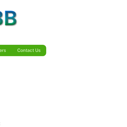
BB
ers
Contact Us
t