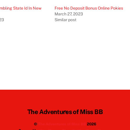
mbling State Id In New
Free No Deposit Bonus Online Pokies
March 27, 2023
23
Similar post
Back
The Adventures of Miss BB
To
©
The Adventures of Miss BB
2026
Top