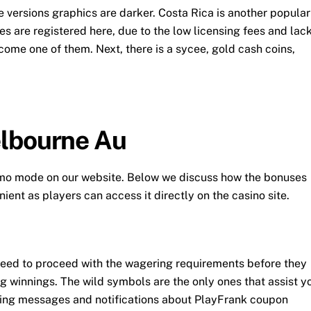
 versions graphics are darker. Costa Rica is another popular
es are registered here, due to the low licensing fees and lac
come one of them. Next, there is a sycee, gold cash coins,
elbourne Au
 demo mode on our website. Below we discuss how the bonuses
ient as players can access it directly on the casino site.
 need to proceed with the wagering requirements before they
ng winnings. The wild symbols are the only ones that assist y
eiving messages and notifications about PlayFrank coupon