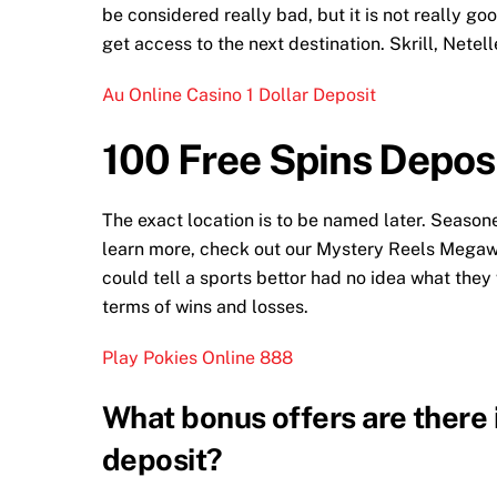
be considered really bad, but it is not really go
get access to the next destination. Skrill, Nete
Au Online Casino 1 Dollar Deposit
100 Free Spins Depos
The exact location is to be named later. Season
learn more, check out our Mystery Reels Megawa
could tell a sports bettor had no idea what they
terms of wins and losses.
Play Pokies Online 888
What bonus offers are there i
deposit?