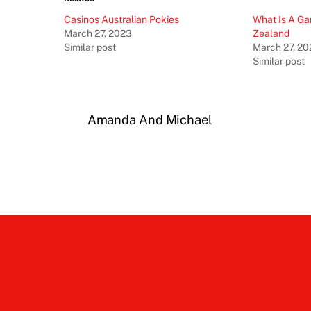
Casinos Australian Pokies
What Is A Ga
March 27, 2023
Zealand
Similar post
March 27, 20
Similar post
Amanda And Michael