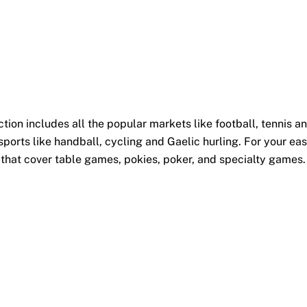
ion includes all the popular markets like football, tennis a
sports like handball, cycling and Gaelic hurling. For your eas
 that cover table games, pokies, poker, and specialty games.