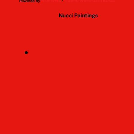
Powered by
WordPress
•
Themify WordPress Themes
Nucci Paintings