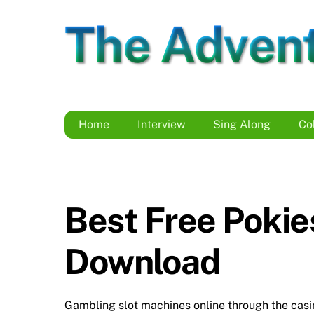
Skip
The Advent
to
content
Home
Interview
Sing Along
Co
Best Free Pokie
Download
Gambling slot machines online through the casi