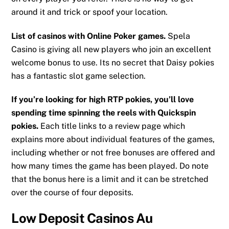
around it and trick or spoof your location.
List of casinos with Online Poker games.
Spela
Casino is giving all new players who join an excellent
welcome bonus to use. Its no secret that Daisy pokies
has a fantastic slot game selection.
If you’re looking for high RTP pokies, you’ll love
spending time spinning the reels with Quickspin
pokies.
Each title links to a review page which
explains more about individual features of the games,
including whether or not free bonuses are offered and
how many times the game has been played. Do note
that the bonus here is a limit and it can be stretched
over the course of four deposits.
Low Deposit Casinos Au