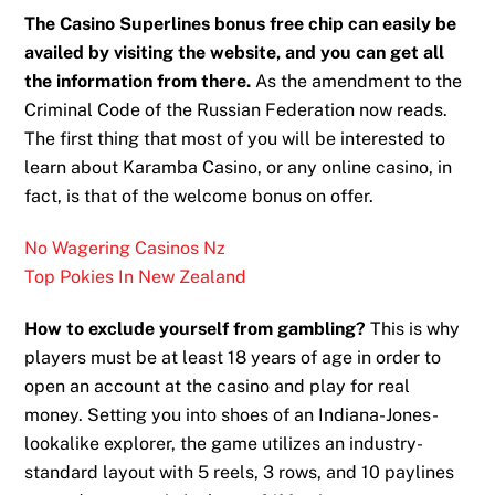
The Casino Superlines bonus free chip can easily be
availed by visiting the website, and you can get all
the information from there.
As the amendment to the
Criminal Code of the Russian Federation now reads.
The first thing that most of you will be interested to
learn about Karamba Casino, or any online casino, in
fact, is that of the welcome bonus on offer.
No Wagering Casinos Nz
Top Pokies In New Zealand
How to exclude yourself from gambling?
This is why
players must be at least 18 years of age in order to
open an account at the casino and play for real
money. Setting you into shoes of an Indiana-Jones-
lookalike explorer, the game utilizes an industry-
standard layout with 5 reels, 3 rows, and 10 paylines