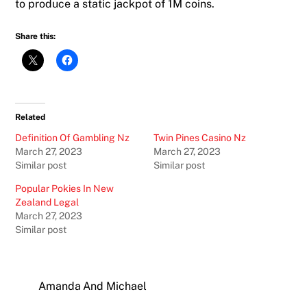
to produce a static jackpot of 1M coins.
Share this:
Related
Definition Of Gambling Nz
Twin Pines Casino Nz
March 27, 2023
March 27, 2023
Similar post
Similar post
Popular Pokies In New
Zealand Legal
March 27, 2023
Similar post
Amanda And Michael