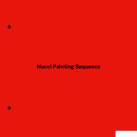
Nucci Painting Sequence