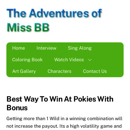
Skip
The Adventures of
to
content
Miss BB
Home
Interview
Sing Along
Coloring Book
Watch Videos
Art Gallery
Characters
Contact Us
Best Way To Win At Pokies With
Bonus
Getting more than 1 Wild in a winning combination will
not increase the payout. Its a high volatility game and