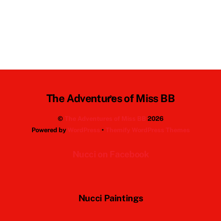
Back
The Adventures of Miss BB
To
©
The Adventures of Miss BB
2026
Top
Powered by
WordPress
•
Themify WordPress Themes
Nucci on Facebook
Nucci Paintings