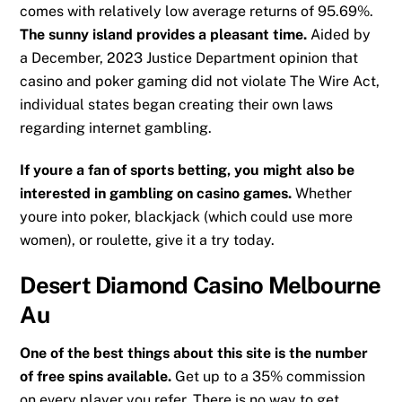
comes with relatively low average returns of 95.69%.
The sunny island provides a pleasant time.
Aided by
a December, 2023 Justice Department opinion that
casino and poker gaming did not violate The Wire Act,
individual states began creating their own laws
regarding internet gambling.
If youre a fan of sports betting, you might also be
interested in gambling on casino games.
Whether
youre into poker, blackjack (which could use more
women), or roulette, give it a try today.
Desert Diamond Casino Melbourne
Au
One of the best things about this site is the number
of free spins available.
Get up to a 35% commission
on every player you refer. There is no way to get