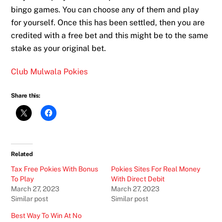
bingo games. You can choose any of them and play
for yourself. Once this has been settled, then you are
credited with a free bet and this might be to the same
stake as your original bet.
Club Mulwala Pokies
Share this:
Related
Tax Free Pokies With Bonus
Pokies Sites For Real Money
To Play
With Direct Debit
March 27, 2023
March 27, 2023
Similar post
Similar post
Best Way To Win At No