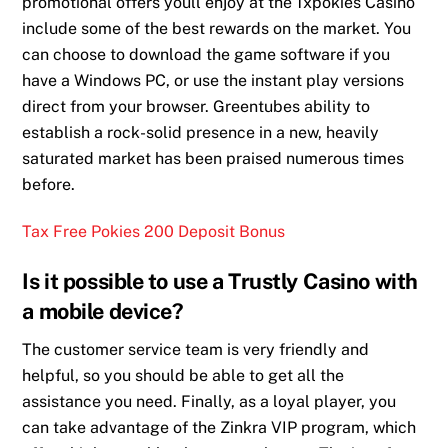
promotional offers youll enjoy at the 1xpokies Casino
include some of the best rewards on the market. You
can choose to download the game software if you
have a Windows PC, or use the instant play versions
direct from your browser. Greentubes ability to
establish a rock-solid presence in a new, heavily
saturated market has been praised numerous times
before.
Tax Free Pokies 200 Deposit Bonus
Is it possible to use a Trustly Casino with
a mobile device?
The customer service team is very friendly and
helpful, so you should be able to get all the
assistance you need. Finally, as a loyal player, you
can take advantage of the Zinkra VIP program, which