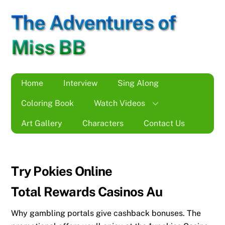
Skip
The Adventures of
to
content
Miss BB
Home
Interview
Sing Along
Coloring Book
Watch Videos
Art Gallery
Characters
Contact Us
Try Pokies Online
Total Rewards Casinos Au
Why gambling portals give cashback bonuses. The