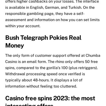
offers higher cashbacks on your losses. The interface
is available in English, German, and Turkish. On the
responsible gambling page, they have a self-
assessment and information on how you can set limits
within your account.
Bush Telegraph Pokies Real
Money
The only form of customer support offered at Chumba
Casino is an email form. The rhino only offers 50 free
spins, compared to the gorilla’s 100 (plus retriggers).
Withdrawal processing speed once verified is
typically about 48-hours. It displays a lot of
information without feeling too cluttered.
Casino free spins 2023: the most