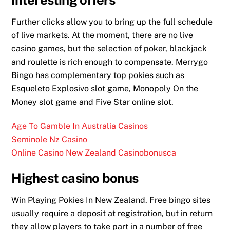
interesting offers
Further clicks allow you to bring up the full schedule
of live markets. At the moment, there are no live
casino games, but the selection of poker, blackjack
and roulette is rich enough to compensate. Merrygo
Bingo has complementary top pokies such as
Esqueleto Explosivo slot game, Monopoly On the
Money slot game and Five Star online slot.
Age To Gamble In Australia Casinos
Seminole Nz Casino
Online Casino New Zealand Casinobonusca
Highest casino bonus
Win Playing Pokies In New Zealand. Free bingo sites
usually require a deposit at registration, but in return
they allow players to take part in a number of free