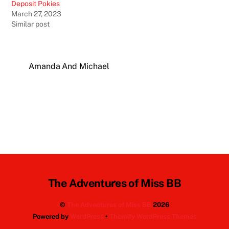
Deposit Pokies
March 27, 2023
Similar post
Amanda And Michael
Back
The Adventures of Miss BB
To
©
The Adventures of Miss BB
2026
Top
Powered by
WordPress
•
Themify WordPress Themes