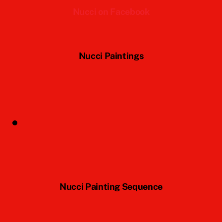
Nucci on Facebook
Nucci Paintings
Nucci Painting Sequence