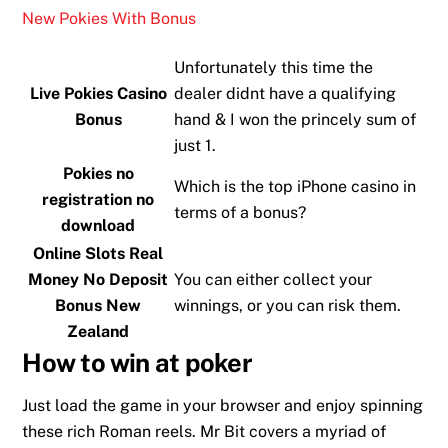
New Pokies With Bonus
Unfortunately this time the
Live Pokies Casino
dealer didnt have a qualifying
Bonus
hand & I won the princely sum of
just 1.
Pokies no
Which is the top iPhone casino in
registration no
terms of a bonus?
download
Online Slots Real
Money No Deposit
You can either collect your
Bonus New
winnings, or you can risk them.
Zealand
How to win at poker
Just load the game in your browser and enjoy spinning
these rich Roman reels. Mr Bit covers a myriad of