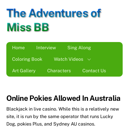
Skip
The Adventures of
to
content
Miss BB
Home
Interview
Sing Along
Coloring Book
Watch Videos
Art Gallery
Characters
Contact Us
Online Pokies Allowed In Australia
Blackjack in live casino. While this is a relatively new
site, it is run by the same operator that runs Lucky
Dog, pokies Plus, and Sydney AU casinos.