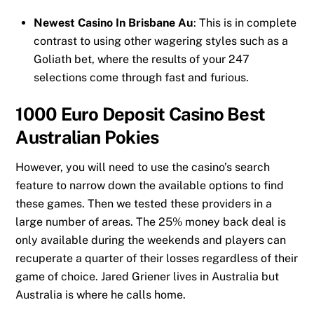
Newest Casino In Brisbane Au
: This is in complete
contrast to using other wagering styles such as a
Goliath bet, where the results of your 247
selections come through fast and furious.
1000 Euro Deposit Casino Best
Australian Pokies
However, you will need to use the casino’s search
feature to narrow down the available options to find
these games. Then we tested these providers in a
large number of areas. The 25% money back deal is
only available during the weekends and players can
recuperate a quarter of their losses regardless of their
game of choice. Jared Griener lives in Australia but
Australia is where he calls home.