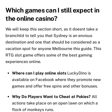
Which games can I still expect in
the online casino?
We will keep this section short, as it doesnt take a
brainchild to tell you that Sydney is an envious
destination and one that should be considered as a
vacation spot for anyone Melbourne this guide. This
RTG slot game offers some of the best gaming
experiences online.
Where can I play online slots
LuckyDino is
available on Facebook where they promote new
games and offer free spins and other bonuses.
Why Do Players Want to Cheat at Pokies?
All
actions take place on an open lawn on which a
flock of monkeys runs.