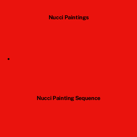
Nucci Paintings
Nucci Painting Sequence