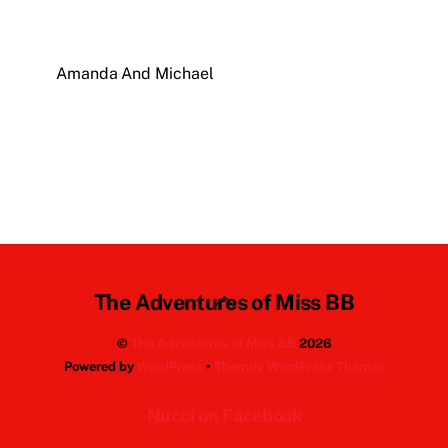
Amanda And Michael
Back
The Adventures of Miss BB
To
©
The Adventures of Miss BB
2026
Top
Powered by
WordPress
•
Themify WordPress Themes
Nucci on Facebook