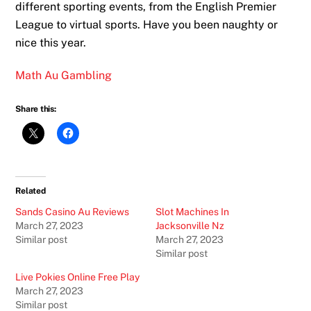
different sporting events, from the English Premier
League to virtual sports. Have you been naughty or
nice this year.
Math Au Gambling
Share this:
Related
Sands Casino Au Reviews
Slot Machines In
March 27, 2023
Jacksonville Nz
Similar post
March 27, 2023
Similar post
Live Pokies Online Free Play
March 27, 2023
Similar post