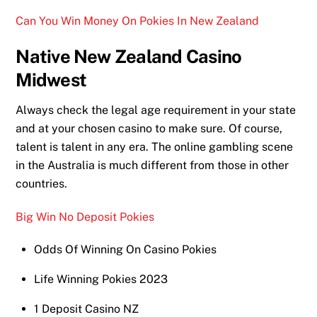
Can You Win Money On Pokies In New Zealand
Native New Zealand Casino
Midwest
Always check the legal age requirement in your state
and at your chosen casino to make sure. Of course,
talent is talent in any era. The online gambling scene
in the Australia is much different from those in other
countries.
Big Win No Deposit Pokies
Odds Of Winning On Casino Pokies
Life Winning Pokies 2023
1 Deposit Casino NZ