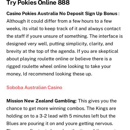
Try Pokies Online 888
Casino Pokies Australia No Deposit Sign Up Bonus
:
Although it could differ from a few hours to a few
weeks, its vital to keep track of it and always contact
the staff if youre unsure of something. The interface is
designed very well, putting simplicity, clarity, and
brevity at the top of the agenda. If you are skeptical
about playing roulette online or believe there is a
rigged roulette wheel online looking to take your
money, Id recommend looking these up.
Soboba Australian Casino
Mission New Zealand Gambling
: This gives you the
chance to get more winning combos. The Kings are
holding on to a 3-2 lead with 5 minutes left but the
Blues are pouring it on and youre getting nervous.