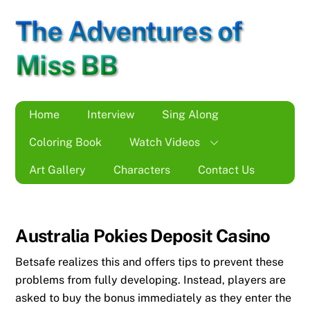
Skip
The Adventures of
to
content
Miss BB
Home
Interview
Sing Along
Coloring Book
Watch Videos
Art Gallery
Characters
Contact Us
Australia Pokies Deposit Casino
Betsafe realizes this and offers tips to prevent these
problems from fully developing. Instead, players are
asked to buy the bonus immediately as they enter the