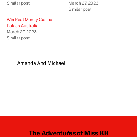
Similar post
March 27, 2023
Similar post
Win Real Money Casino
Pokies Australia
March 27, 2023
Similar post
Amanda And Michael
Back
The Adventures of Miss BB