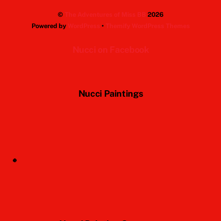
To
©
The Adventures of Miss BB
2026
Top
Powered by
WordPress
•
Themify WordPress Themes
Nucci on Facebook
Nucci Paintings