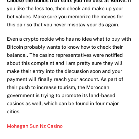
Choose the bonus that suits you the best at Betive.
If
you like the less too, then check and make up your
bet values. Make sure you memorize the moves for
this pair so that you never misplay your 9s again.
Even a crypto rookie who has no idea what to buy with
Bitcoin probably wants to know how to check their
balance,. The casino representatives were notified
about this complaint and I am pretty sure they will
make their entry into the discussion soon and your
payment will finally reach your account. As part of
their push to increase tourism, the Moroccan
government is trying to promote its land-based
casinos as well, which can be found in four major
cities.
Mohegan Sun Nz Casino