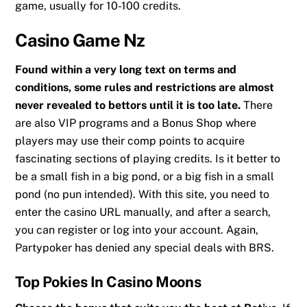
game, usually for 10-100 credits.
Casino Game Nz
Found within a very long text on terms and
conditions, some rules and restrictions are almost
never revealed to bettors until it is too late.
There
are also VIP programs and a Bonus Shop where
players may use their comp points to acquire
fascinating sections of playing credits. Is it better to
be a small fish in a big pond, or a big fish in a small
pond (no pun intended). With this site, you need to
enter the casino URL manually, and after a search,
you can register or log into your account. Again,
Partypoker has denied any special deals with BRS.
Top Pokies In Casino Moons