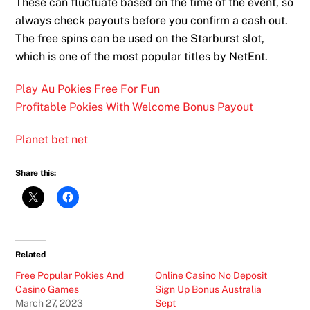
These can fluctuate based on the time of the event, so
always check payouts before you confirm a cash out.
The free spins can be used on the Starburst slot,
which is one of the most popular titles by NetEnt.
Play Au Pokies Free For Fun
Profitable Pokies With Welcome Bonus Payout
Planet bet net
Share this:
Related
Free Popular Pokies And
Online Casino No Deposit
Casino Games
Sign Up Bonus Australia
March 27, 2023
Sept