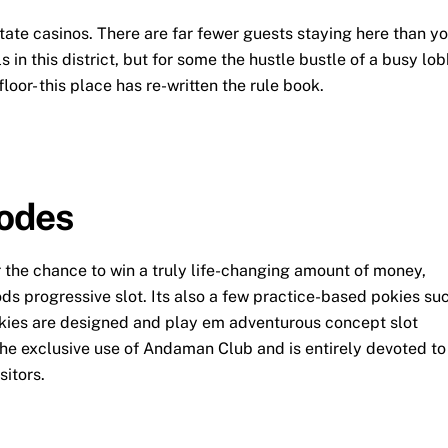
ate casinos. There are far fewer guests staying here than y
s in this district, but for some the hustle bustle of a busy lo
floor- this place has re-written the rule book.
Codes
r the chance to win a truly life-changing amount of money,
ods progressive slot. Its also a few practice-based pokies su
pokies are designed and play em adventurous concept slot
 the exclusive use of Andaman Club and is entirely devoted to
itors.