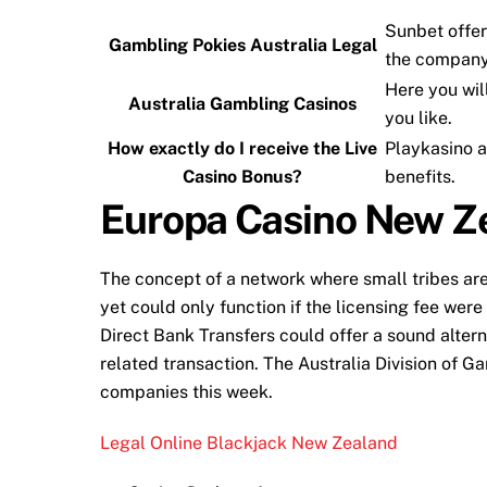
Sunbet offer
Gambling Pokies Australia Legal
the company’
Here you wil
Australia Gambling Casinos
you like.
How exactly do I receive the Live
Playkasino a
Casino Bonus?
benefits.
Europa Casino New Z
The concept of a network where small tribes are 
yet could only function if the licensing fee were
Direct Bank Transfers could offer a sound alter
related transaction. The Australia Division of
companies this week.
Legal Online Blackjack New Zealand