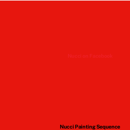
Nucci on Facebook
Nucci Painting Sequence