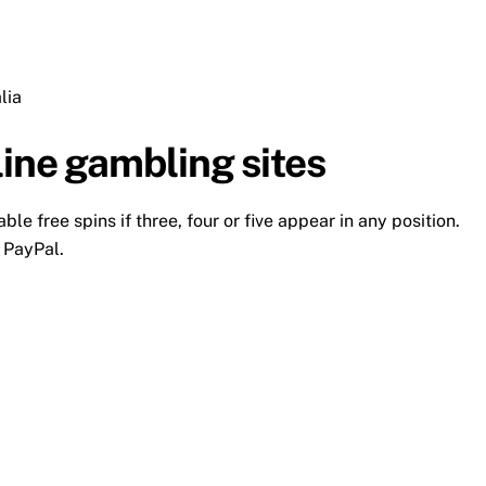
lia
ine gambling sites
ble free spins if three, four or five appear in any position.
 PayPal.