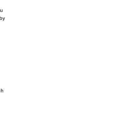
ou
bby
ch