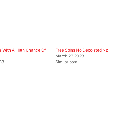
s With A High Chance Of
Free Spins No Depoisted Nz
March 27, 2023
23
Similar post