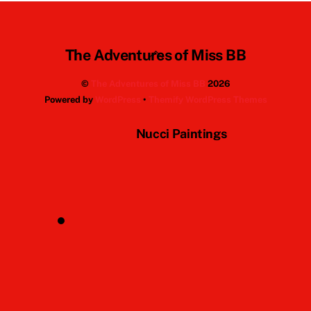
Back
The Adventures of Miss BB
To
©
The Adventures of Miss BB
2026
Top
Powered by
WordPress
•
Themify WordPress Themes
Nucci Paintings