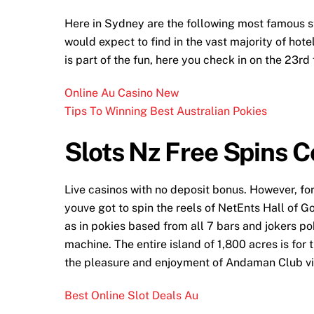
Here in Sydney are the following most famous st
would expect to find in the vast majority of hotel
is part of the fun, here you check in on the 23rd 
Online Au Casino New
Tips To Winning Best Australian Pokies
Slots Nz Free Spins 
Live casinos with no deposit bonus. However, fo
youve got to spin the reels of NetEnts Hall of G
as in pokies based from all 7 bars and jokers 
machine. The entire island of 1,800 acres is for
the pleasure and enjoyment of Andaman Club vis
Best Online Slot Deals Au