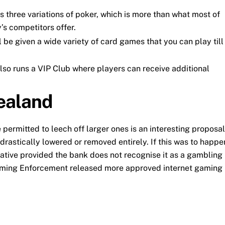
s three variations of poker, which is more than what most of
s competitors offer.
l be given a wide variety of card games that you can play till
lso runs a VIP Club where players can receive additional
ealand
permitted to leech off larger ones is an interesting proposal
 drastically lowered or removed entirely. If this was to happe
native provided the bank does not recognise it as a gambling
 Gaming Enforcement released more approved internet gaming