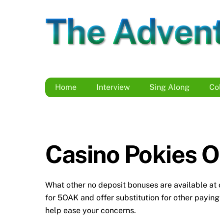
Skip
The Advent
to
content
Home
Interview
Sing Along
Co
Casino Pokies O
What other no deposit bonuses are available at 
for 5OAK and offer substitution for other payin
help ease your concerns.