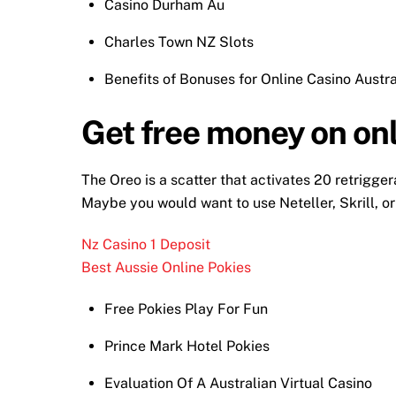
Casino Durham Au
Charles Town NZ Slots
Benefits of Bonuses for Online Casino Austra
Get free money on onl
The Oreo is a scatter that activates 20 retriggera
Maybe you would want to use Neteller, Skrill, or
Nz Casino 1 Deposit
Best Aussie Online Pokies
Free Pokies Play For Fun
Prince Mark Hotel Pokies
Evaluation Of A Australian Virtual Casino