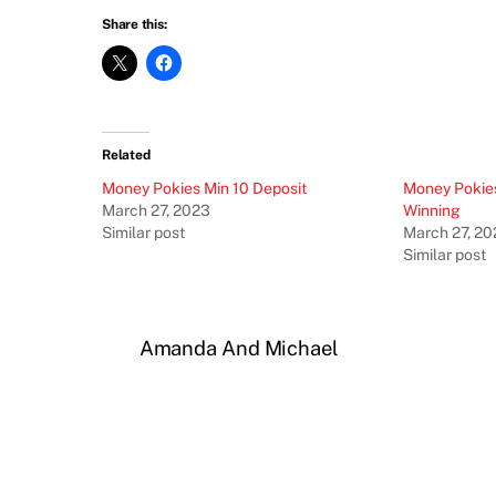
Share this:
Related
Money Pokies Min 10 Deposit
Money Pokie
March 27, 2023
Winning
Similar post
March 27, 20
Similar post
Amanda And Michael