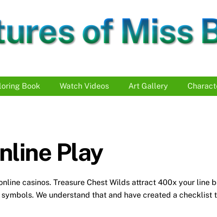
ures of Miss 
loring Book
Watch Videos
Art Gallery
Charact
nline Play
online casinos. Treasure Chest Wilds attract 400x your line b
g symbols. We understand that and have created a checklist 