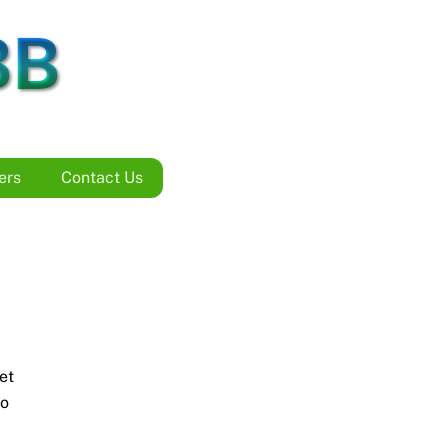
BB
ers
Contact Us
et
to