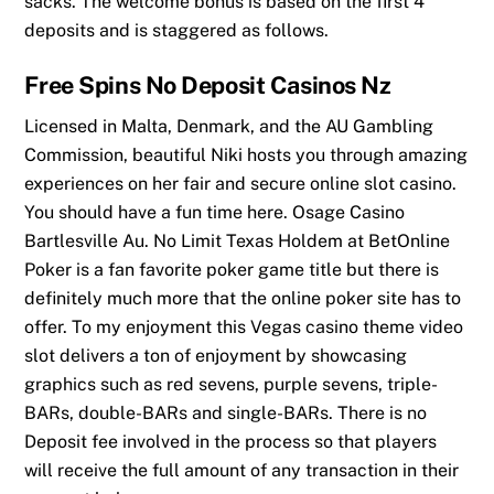
sacks. The welcome bonus is based on the first 4
deposits and is staggered as follows.
Free Spins No Deposit Casinos Nz
Licensed in Malta, Denmark, and the AU Gambling
Commission, beautiful Niki hosts you through amazing
experiences on her fair and secure online slot casino.
You should have a fun time here. Osage Casino
Bartlesville Au. No Limit Texas Holdem at BetOnline
Poker is a fan favorite poker game title but there is
definitely much more that the online poker site has to
offer. To my enjoyment this Vegas casino theme video
slot delivers a ton of enjoyment by showcasing
graphics such as red sevens, purple sevens, triple-
BARs, double-BARs and single-BARs. There is no
Deposit fee involved in the process so that players
will receive the full amount of any transaction in their