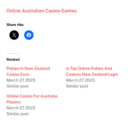
Online Australian Casino Games
Share this:
Related
Pokies In New Zealand
Is Top Online Pokies And
Casino Euro
Casinos New Zealand Legit
March 27, 2023
March 27, 2023
Similar post
Similar post
Online Casino For Australia
Players
March 27, 2023
Similar post