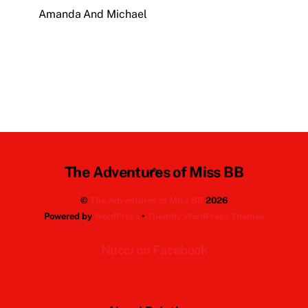
Amanda And Michael
Back
The Adventures of Miss BB
To
©
The Adventures of Miss BB
2026
Top
Powered by
WordPress
•
Themify WordPress Themes
Nucci on Facebook