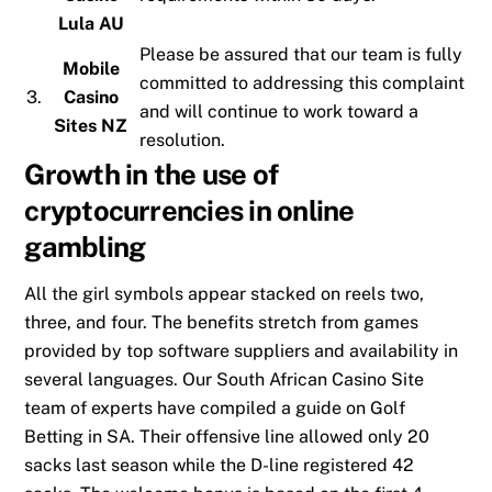
Lula AU
Please be assured that our team is fully
Mobile
committed to addressing this complaint
3.
Casino
and will continue to work toward a
Sites NZ
resolution.
Growth in the use of
cryptocurrencies in online
gambling
All the girl symbols appear stacked on reels two,
three, and four. The benefits stretch from games
provided by top software suppliers and availability in
several languages. Our South African Casino Site
team of experts have compiled a guide on Golf
Betting in SA. Their offensive line allowed only 20
sacks last season while the D-line registered 42