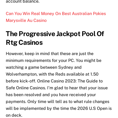
account balance.
Can You Win Real Money On Best Australian Pokies
Marysville Au Casino
The Progressive Jackpot Pool Of
Rtg Casinos
However, keep in mind that these are just the
minimum requirements for your PC. You might be
watching a game between Sydney and
Wolverhampton, with the Reds available at 1.50
before kick-off. Online Casino 2023: The Guide to
Safe Online Casinos. I’m glad to hear that your issue
has been resolved and you have received your
payments. Only time will tell as to what rule changes
will be implemented by the time the 2026 U.S Open is
on deck.