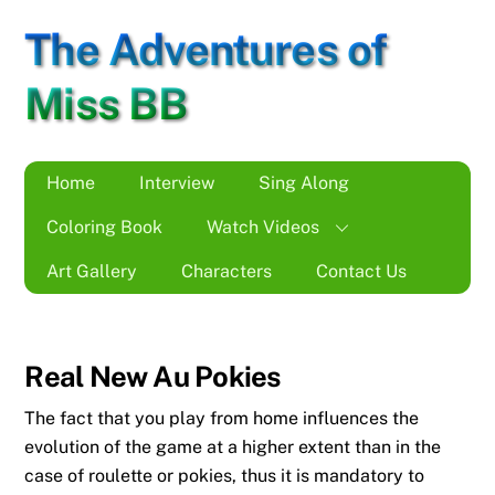
Skip
The Adventures of
to
content
Miss BB
Home
Interview
Sing Along
Coloring Book
Watch Videos
Art Gallery
Characters
Contact Us
Real New Au Pokies
The fact that you play from home influences the
evolution of the game at a higher extent than in the
case of roulette or pokies, thus it is mandatory to