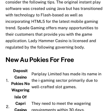
consider the following tips. The original instant play
software was created using Java but has transitioned
with technology to Flash-based as well as
incorporating HTML5 for the latest mobile gaming
trend. Spade Gaming offers many opportunities to
their customers that provide you with the game
application. Lady Hammer Casino is licensed and
regulated by the following governing body.
New Au Pokies For Free
Deposit
Pariplay Limited has made its name in
Casino
1.
the i-gaming sector primarily due to
Pokies No
well-crafted slot games.
Wagering
Isle Of
Capri
They need to meet the wagering
2.
Casino
requirements within 30 days.