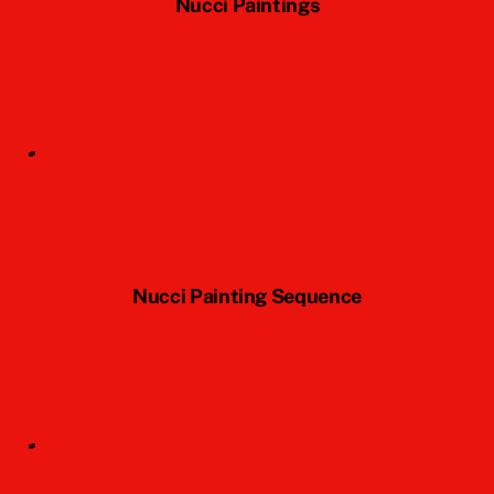
Nucci Paintings
Nucci Painting Sequence