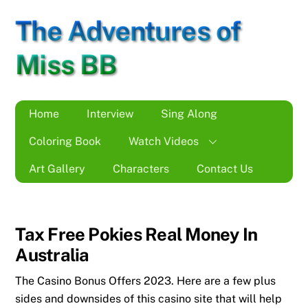
Skip
The Adventures of
to
content
Miss BB
Home
Interview
Sing Along
Coloring Book
Watch Videos
Art Gallery
Characters
Contact Us
Tax Free Pokies Real Money In
Australia
The Casino Bonus Offers 2023. Here are a few plus
sides and downsides of this casino site that will help