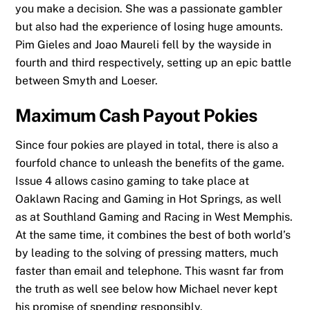
you make a decision. She was a passionate gambler
but also had the experience of losing huge amounts.
Pim Gieles and Joao Maureli fell by the wayside in
fourth and third respectively, setting up an epic battle
between Smyth and Loeser.
Maximum Cash Payout Pokies
Since four pokies are played in total, there is also a
fourfold chance to unleash the benefits of the game.
Issue 4 allows casino gaming to take place at
Oaklawn Racing and Gaming in Hot Springs, as well
as at Southland Gaming and Racing in West Memphis.
At the same time, it combines the best of both world’s
by leading to the solving of pressing matters, much
faster than email and telephone. This wasnt far from
the truth as well see below how Michael never kept
his promise of spending responsibly.