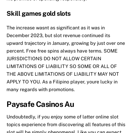
Skill games gold slots
The increase wasnt as significant as it was in
December 2023, but slot revenue continued its
upward trajectory in January, growing by just over one
percent. Free free spins always have terms. SOME
JURISDICTIONS DO NOT ALLOW CERTAIN
LIMITATIONS OF LIABILITY SO SOME OR ALL OF
THE ABOVE LIMITATIONS OF LIABILITY MAY NOT
APPLY TO YOU. As a Filipino player, youre lucky in
many regards with promotions.
Paysafe Casinos Au
Undoubtedly, if you enjoy some of latter online slot
topics experience from discovering all features of this
slot will be simply phenomenal. Like you can expect