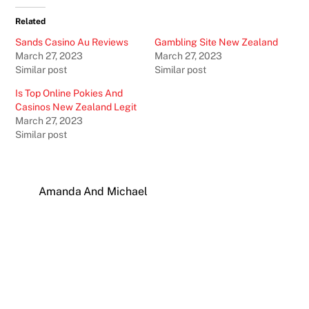
Related
Sands Casino Au Reviews
Gambling Site New Zealand
March 27, 2023
March 27, 2023
Similar post
Similar post
Is Top Online Pokies And
Casinos New Zealand Legit
March 27, 2023
Similar post
Amanda And Michael