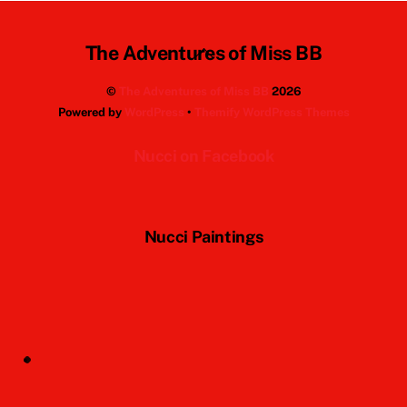
Back
The Adventures of Miss BB
To
©
The Adventures of Miss BB
2026
Top
Powered by
WordPress
•
Themify WordPress Themes
Nucci on Facebook
Nucci Paintings