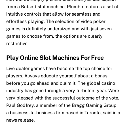
from a Betsoft slot machine, Plumbo features a set of
intuitive controls that allow for seamless and
effortless playing. The selection of video poker
games is definitely undersized and with just seven
games to choose from, the options are clearly
restrictive.
Play Online Slot Machines For Free
Live dealer games have become the top choice for
players. Always educate yourself about a bonus
before you go ahead and claim it. The global casino
industry has gone through a very turbulent year. Were
very pleased with the successful outcome of the vote,
Paul Godfrey, a member of the Bragg Gaming Group,
a business-to-business firm based in Toronto, said in a
news release.