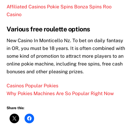
Affiliated Casinos Pokie Spins Bonza Spins Roo
Casino
Various free roulette options
New Casino In Monticello Nz. To bet on daily fantasy
in OR, you must be 18 years. It is often combined with
some kind of promotion to attract more players to an
online pokie machine, including free spins, free cash
bonuses and other pleasing prizes.
Casinos Popular Pokies
Why Pokies Machines Are So Popular Right Now
Share this: