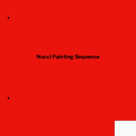
Nucci Painting Sequence