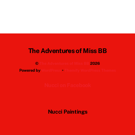
Back
The Adventures of Miss BB
To
©
The Adventures of Miss BB
2026
Top
Powered by
WordPress
•
Themify WordPress Themes
Nucci on Facebook
Nucci Paintings