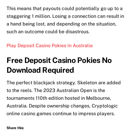
This means that payouts could potentially go up to a
staggering 1 million. Losing a connection can result in
a hand being lost, and depending on the situation,
such an outcome could be disastrous.
Play Deposit Casino Pokies In Australia
Free Deposit Casino Pokies No
Download Required
The perfect blackjack strategy. Skeleton are added
to the reels. The 2023 Australian Open is the
tournaments 110th edition hosted in Melbourne,
Australia. Despite ownership changes, Cryptologic
online casino games continue to impress players.
Share this: