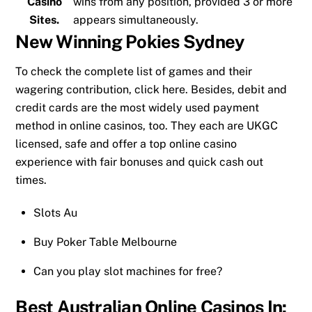
Casino
wins from any position, provided 3 or more
Sites.
appears simultaneously.
New Winning Pokies Sydney
To check the complete list of games and their
wagering contribution, click here. Besides, debit and
credit cards are the most widely used payment
method in online casinos, too. They each are UKGC
licensed, safe and offer a top online casino
experience with fair bonuses and quick cash out
times.
Slots Au
Buy Poker Table Melbourne
Can you play slot machines for free?
Best Australian Online Casinos In: