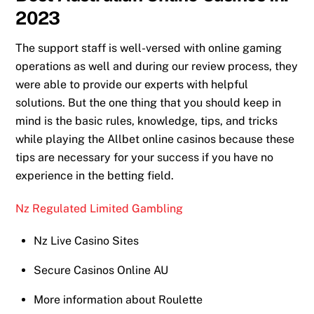
2023
The support staff is well-versed with online gaming
operations as well and during our review process, they
were able to provide our experts with helpful
solutions. But the one thing that you should keep in
mind is the basic rules, knowledge, tips, and tricks
while playing the Allbet online casinos because these
tips are necessary for your success if you have no
experience in the betting field.
Nz Regulated Limited Gambling
Nz Live Casino Sites
Secure Casinos Online AU
More information about Roulette