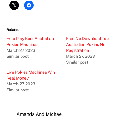
Related
Free Play Best Australian
Free No Download Top
Pokies Machines
Australian Pokies No
March 27, 2023
Registration
Similar post
March 27, 2023
Similar post
Live Pokies Machines Win
Real Money
March 27, 2023
Similar post
Amanda And Michael