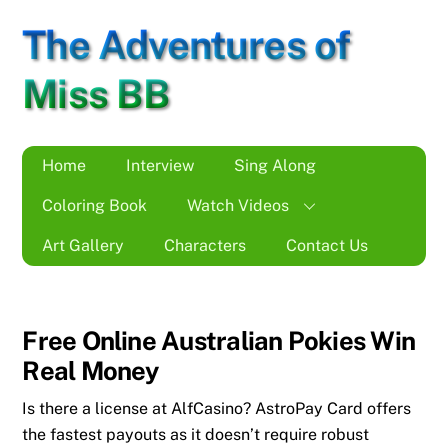
Skip
The Adventures of
to
content
Miss BB
Home
Interview
Sing Along
Coloring Book
Watch Videos
Art Gallery
Characters
Contact Us
Free Online Australian Pokies Win
Real Money
Is there a license at AlfCasino? AstroPay Card offers
the fastest payouts as it doesn’t require robust