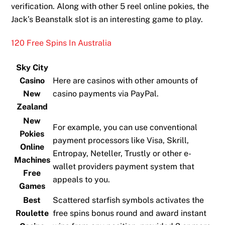
verification. Along with other 5 reel online pokies, the
Jack’s Beanstalk slot is an interesting game to play.
120 Free Spins In Australia
Sky City
Casino
Here are casinos with other amounts of
New
casino payments via PayPal.
Zealand
New
For example, you can use conventional
Pokies
payment processors like Visa, Skrill,
Online
Entropay, Neteller, Trustly or other e-
Machines
wallet providers payment system that
Free
appeals to you.
Games
Best
Scattered starfish symbols activates the
Roulette
free spins bonus round and award instant