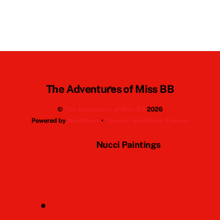
Back
The Adventures of Miss BB
To
©
The Adventures of Miss BB
2026
Top
Powered by
WordPress
•
Themify WordPress Themes
Nucci Paintings