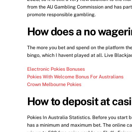
from the AU Gambling Commission and has partn
promote responsible gambling.
How does a no wager
The more you bet and spend on the platform the 
bingo, which I havent played at all. Live Blackja
Electronic Pokies Bonuses
Pokies With Welcome Bonus For Australians
Crown Melbourne Pokies
How to deposit at cas
Pokies In Australia Statistics. Before you start 
has a minimum and maximum bet. The online cas