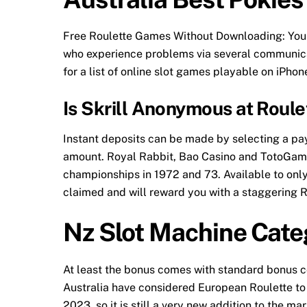
Free Roulette Games Without Downloading: You W
who experience problems via several communicati
for a list of online slot games playable on iPhon
Is Skrill Anonymous at Roule
Instant deposits can be made by selecting a pa
amount. Royal Rabbit, Bao Casino and TotoGami
championships in 1972 and 73. Available to only
claimed and will reward you with a staggering R9
Nz Slot Machine Cate
At least the bonus comes with standard bonus co
Australia have considered European Roulette t
2023, so it is still a very new addition to the m