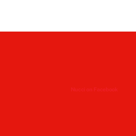
Nucci on Facebook