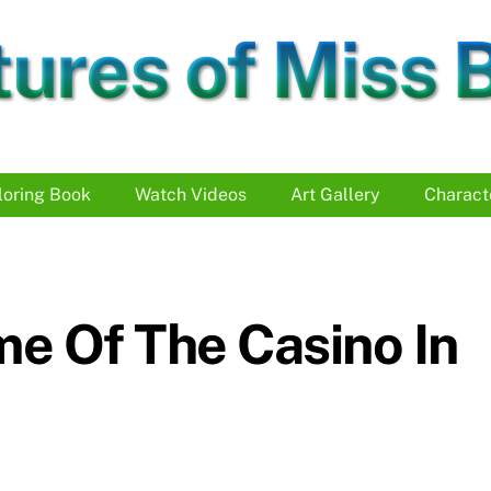
ures of Miss 
loring Book
Watch Videos
Art Gallery
Charact
e Of The Casino In