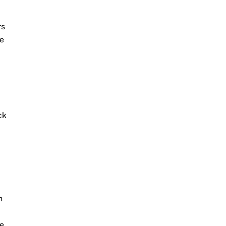
rs
re
ck
n
se