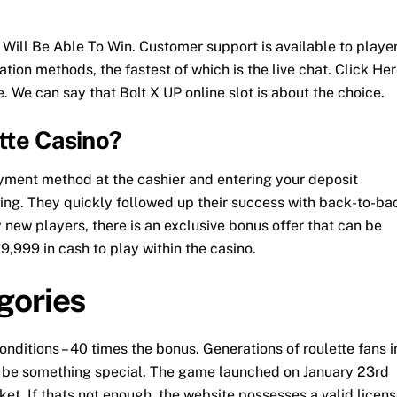
ill Be Able To Win. Customer support is available to playe
on methods, the fastest of which is the live chat. Click He
e. We can say that Bolt X UP online slot is about the choice.
tte Casino?
yment method at the cashier and entering your deposit
ng. They quickly followed up their success with back-to-ba
 new players, there is an exclusive bonus offer that can be
,999 in cash to play within the casino.
gories
nditions – 40 times the bonus. Generations of roulette fans i
o be something special. The game launched on January 23rd
arket. If thats not enough, the website possesses a valid licen