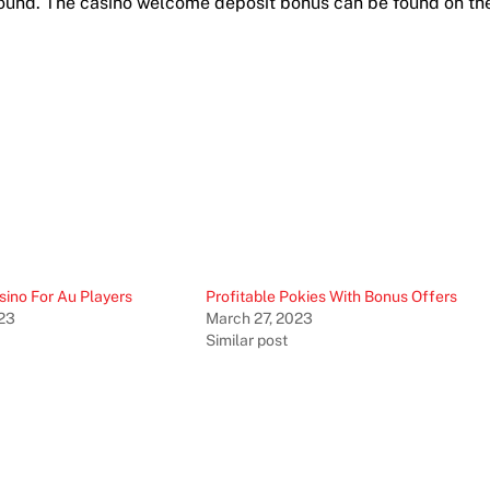
ground. The casino welcome deposit bonus can be found on th
sino For Au Players
Profitable Pokies With Bonus Offers
23
March 27, 2023
Similar post