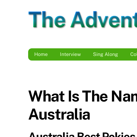
Skip
The Advent
to
content
Home
Interview
Sing Along
Co
What Is The Nam
Australia
Australia Best Pokies