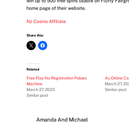
win up to 500 free spins usable on Fluffy Fair
home page of their website.
Nz Casino Affiliate
Share this:
Related
Free Play No Registration Pokies
Au Online Ca
Machine
March 27, 20
March 27, 2023
Similar post
Similar post
Amanda And Michael