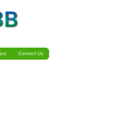
BB
ers
Contact Us