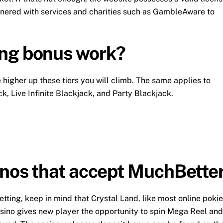
ered with services and charities such as GambleAware to
ing bonus work?
higher up these tiers you will climb. The same applies to
ck, Live Infinite Blackjack, and Party Blackjack.
inos that accept MuchBette
betting, keep in mind that Crystal Land, like most online pokie
ino gives new player the opportunity to spin Mega Reel and